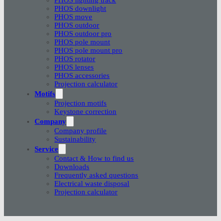
PHOS downlight
PHOS move
PHOS outdoor
PHOS outdoor pro
PHOS pole mount
PHOS pole mount pro
PHOS rotator
PHOS lenses
PHOS accessories
Projection calculator
Motifs
Projection motifs
Keystone correction
Company
Company profile
Sustainability
Service
Contact & How to find us
Downloads
Frequently asked questions
Electrical waste disposal
Projection calculator