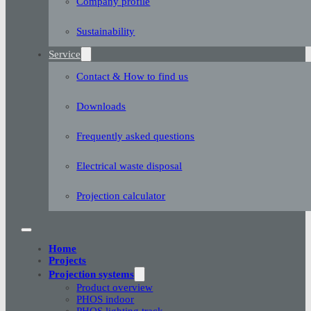
Company profile
Sustainability
Service
Contact & How to find us
Downloads
Frequently asked questions
Electrical waste disposal
Projection calculator
Home
Projects
Projection systems
Product overview
PHOS indoor
PHOS lighting track