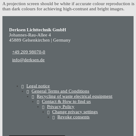
A projection screen should be white if accurate colour reproduction is 
than dark colours for achieving high-contrast and bright images.
Derksen Lichttechnik GmbH
Johannes-Rau-Allee 4
45889 Gelsenkirchen | Germany
+49 209 98070-0
info@derksen.de
Legal notice
General Terms and Conditions
Recycling of waste electrical equipment
Contact & How to find us
Privacy Policy
Change privacy settings
Revoke consents