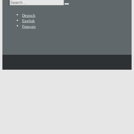
Search
Deutsch
English
Français