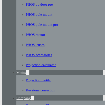
PHOS outdoor pro
PHOS pole mount
PHOS pole mount pro
PHOS rotator
PHOS lenses
PHOS accessories
Projection calculator
Motifs
Projection motifs
Keystone correction
Company