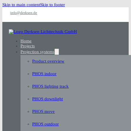
Skip to main content
Skip to footer
info@derksen.de
Home
Projects
Projection systems
Product overview
PHOS indoor
PHOS lighting track
PHOS downlight
PHOS move
PHOS outdoor