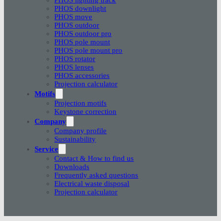
PHOS downlight
PHOS move
PHOS outdoor
PHOS outdoor pro
PHOS pole mount
PHOS pole mount pro
PHOS rotator
PHOS lenses
PHOS accessories
Projection calculator
Motifs
Projection motifs
Keystone correction
Company
Company profile
Sustainability
Service
Contact & How to find us
Downloads
Frequently asked questions
Electrical waste disposal
Projection calculator