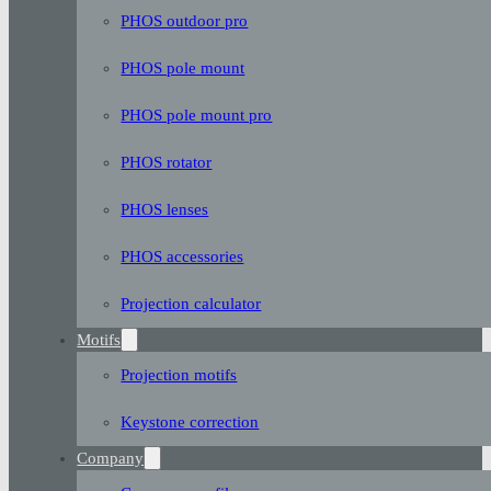
PHOS outdoor pro
PHOS pole mount
PHOS pole mount pro
PHOS rotator
PHOS lenses
PHOS accessories
Projection calculator
Motifs
Projection motifs
Keystone correction
Company