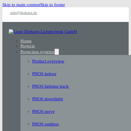
Skip to main content
Skip to footer
info@derksen.de
Home
Projects
Projection systems
Product overview
PHOS indoor
PHOS lighting track
PHOS downlight
PHOS move
PHOS outdoor