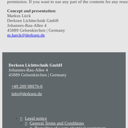
permission. If you want to use any part of the contents for any re
Concept and presentation:
Markus Lück
Derksen Lichttechnik GmbH
Johannes-Rau-Allee 4
45889 Gelsenkirchen | Germany
m.lueck@derksen.de
Derksen Lichttechnik GmbH
Johannes-Rau-Allee 4
45889 Gelsenkirchen | Germany
+49 209 98070-0
info@derksen.de
Legal notice
General Terms and Conditions
Recycling of waste electrical equipment