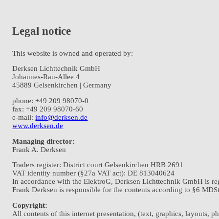
Legal notice
This website is owned and operated by:
Derksen Lichttechnik GmbH
Johannes-Rau-Allee 4
45889 Gelsenkirchen | Germany
phone: +49 209 98070-0
fax: +49 209 98070-60
e-mail:
info@derksen.de
www.derksen.de
Managing director:
Frank A. Derksen
Traders register: District court Gelsenkirchen HRB 2691
VAT identity number (§27a VAT act): DE 813040624
In accordance with the ElektroG, Derksen Lichttechnik GmbH is re
Frank Derksen is responsible for the contents according to §6 MDStV
Copyright:
All contents of this internet presentation, (text, graphics, layouts