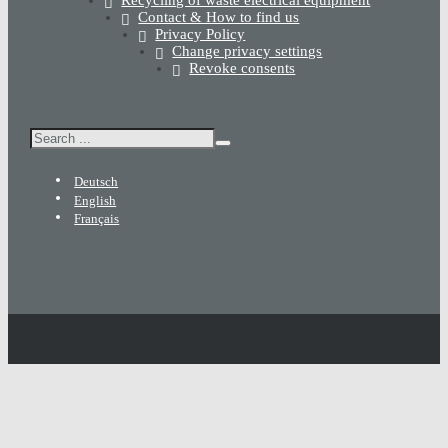
Contact & How to find us
Privacy Policy
Change privacy settings
Revoke consents
Search
Deutsch
English
Français