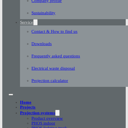
Company profile
Sustainability
Service
Contact & How to find us
Downloads
Frequently asked questions
Electrical waste disposal
Projection calculator
Home
Projects
Projection systems
Product overview
PHOS indoor
PHOS lighting track