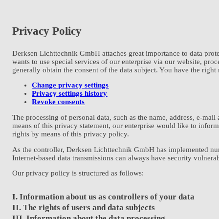
Privacy Policy
Derksen Lichttechnik GmbH attaches great importance to data protec
wants to use special services of our enterprise via our website, pro
generally obtain the consent of the data subject. You have the right
Change privacy settings
Privacy settings history
Revoke consents
The processing of personal data, such as the name, address, e-mail 
means of this privacy statement, our enterprise would like to infor
rights by means of this privacy policy.
As the controller, Derksen Lichttechnik GmbH has implemented nume
Internet-based data transmissions can always have security vulnerabi
Our privacy policy is structured as follows:
I. Information about us as controllers of your data
II. The rights of users and data subjects
III. Information about the data processing