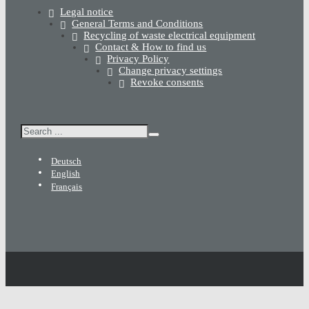
Legal notice
General Terms and Conditions
Recycling of waste electrical equipment
Contact & How to find us
Privacy Policy
Change privacy settings
Revoke consents
Search
Deutsch
English
Français