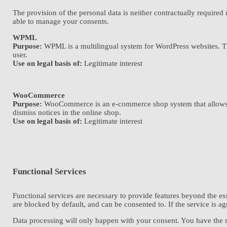
The provision of the personal data is neither contractually required
able to manage your consents.
WPML
Purpose:
WPML is a multilingual system for WordPress websites. The 
user.
Use on legal basis of:
Legitimate interest
WooCommerce
Purpose:
WooCommerce is an e-commerce shop system that allows you
dismiss notices in the online shop.
Use on legal basis of:
Legitimate interest
Functional Services
Functional services are necessary to provide features beyond the ess
are blocked by default, and can be consented to. If the service is a
Data processing will only happen with your consent. You have the ri