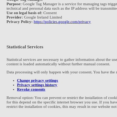
Purpose:
Google Tag Manager is a service for managing tags triggered 
technical and personal data such as the IP address will be transmitte
Use on legal basis of:
Consent
Provider:
Google Ireland Limited
Privacy Policy:
https://policies.google.com/privacy
Statistical Services
Statistical services are necessary to gather information about the use
content is loaded automatically without further manual consent.
Data processing will only happen with your consent. You have the ri
Change privacy settings
Privacy settings history
Revoke consents
Removal option: You can prevent or restrict the installation of coo
for this depend on the specific internet browser you use. If you hav
restrict the installation of cookies, this may result in our website no