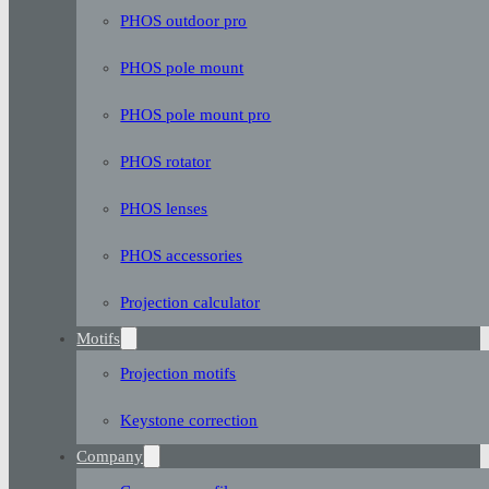
PHOS outdoor pro
PHOS pole mount
PHOS pole mount pro
PHOS rotator
PHOS lenses
PHOS accessories
Projection calculator
Motifs
Projection motifs
Keystone correction
Company