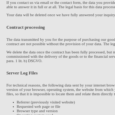
If you contact us via email or the contact form, the data you provi
able to answer it in full or at all. The legal basis for this data proces
Your data will be deleted once we have fully answered your inquiry an
Contract processing
The data transmitted by you for the purpose of purchasing our goods
contract are not possible without the provision of your data. The leg
We delete the data once the contract has been fully processed, but 
commissioned with the delivery of the goods or to the financial servi
para. 1 lit. b) DSGVO.
Server Log Files
For technical reasons, the following data sent by your internet brows
version of your browser, operating system, the website from which yo
files, so that it is impossible to locate them and relate them directly 
Referrer (previously visited website)
Requested web page or file
Browser type and version