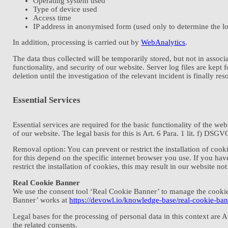
Operating system used
Type of device used
Access time
IP address in anonymised form (used only to determine the lo
In addition, processing is carried out by
WebAnalytics
.
The data thus collected will be temporarily stored, but not in associa
functionality, and security of our website. Server log files are kep
deletion until the investigation of the relevant incident is finally res
Essential Services
Essential services are required for the basic functionality of the we
of our website. The legal basis for this is Art. 6 Para. 1 lit. f) DSGV
Removal option: You can prevent or restrict the installation of coo
for this depend on the specific internet browser you use. If you hav
restrict the installation of cookies, this may result in our website no
Real Cookie Banner
We use the consent tool ‘Real Cookie Banner’ to manage the cookies
Banner’ works at
https://devowl.io/knowledge-base/real-cookie-ban
Legal bases for the processing of personal data in this context are 
the related consents.