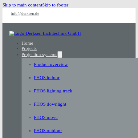
Skip to main content
Skip to footer
info@derksen.de
Home
Projects
Projection systems
Product overview
PHOS indoor
PHOS lighting track
PHOS downlight
PHOS move
PHOS outdoor