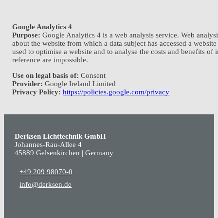
Google Analytics 4
Purpose:
Google Analytics 4 is a web analysis service. Web analysis
about the website from which a data subject has accessed a website
used to optimise a website and to analyse the costs and benefits of i
reference are impossible.
Use on legal basis of:
Consent
Provider:
Google Ireland Limited
Privacy Policy:
https://policies.google.com/privacy
Derksen Lichttechnik GmbH
Johannes-Rau-Allee 4
45889 Gelsenkirchen | Germany
+49 209 98070-0
info@derksen.de