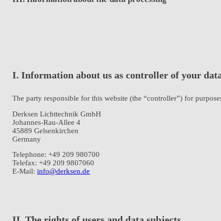
I. Information about us as controller of your dat
The party responsible for this website (the “controller”) for purposes
Derksen Lichttechnik GmbH
Johannes-Rau-Allee 4
45889 Gelsenkirchen
Germany
Telephone: +49 209 980700
Telefax: +49 209 9807060
E-Mail:
info@derksen.de
II. The rights of users and data subjects