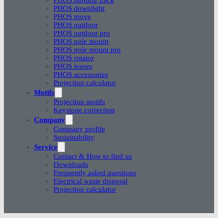
PHOS downlight
PHOS move
PHOS outdoor
PHOS outdoor pro
PHOS pole mount
PHOS pole mount pro
PHOS rotator
PHOS lenses
PHOS accessories
Projection calculator
Motifs
Projection motifs
Keystone correction
Company
Company profile
Sustainability
Service
Contact & How to find us
Downloads
Frequently asked questions
Electrical waste disposal
Projection calculator