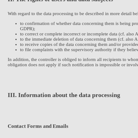
With regard to the data processing to be described in more detail be
to confirmation of whether data concerning them is being proc
GDPR);
to correct or complete incorrect or incomplete data (cf. also
to the immediate deletion of data concerning them (cf. also Ar
to receive copies of the data concerning them and/or provide
to file complaints with the supervisory authority if they beli
In addition, the controller is obliged to inform all recipients to wh
obligation does not apply if such notification is impossible or invol
III. Information about the data processing
Contact Forms and Emails