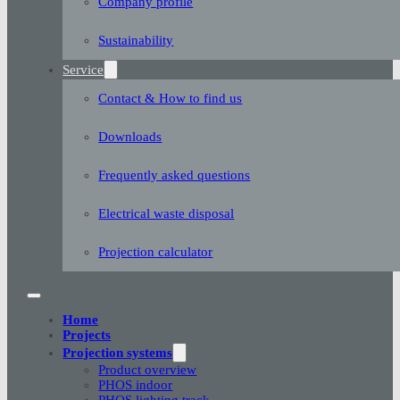
Company profile
Sustainability
Service
Contact & How to find us
Downloads
Frequently asked questions
Electrical waste disposal
Projection calculator
Home
Projects
Projection systems
Product overview
PHOS indoor
PHOS lighting track