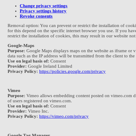
Change privacy settings
Privacy settings history
Revoke consents
Removal option: You can prevent or restrict the installation of coo
for this depend on the specific internet browser you use. If you hav
restrict the installation of cookies, this may result in our website no
Google-Maps
Purpose:
Google Maps displays maps on the website as iframe or via 
data such as the IP address will be transmitted from the client to the
Use on legal basis of:
Consent
Provider:
Google Ireland Limited
Privacy Policy:
https://policies.google.com/privacy
Vimeo
Purpose:
Vimeo allows embedding content posted on vimeo.com directl
of users registered on vimeo.com.
Use on legal basis of:
Consent
Provider:
Vimeo Inc.
Privacy Policy:
https://vimeo.com/privacy
Google Tag Manager