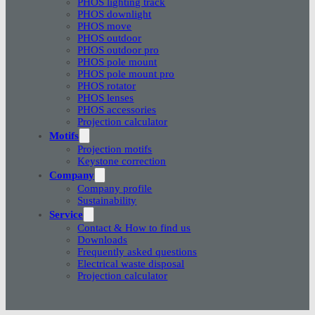
PHOS lighting track
PHOS downlight
PHOS move
PHOS outdoor
PHOS outdoor pro
PHOS pole mount
PHOS pole mount pro
PHOS rotator
PHOS lenses
PHOS accessories
Projection calculator
Motifs
Projection motifs
Keystone correction
Company
Company profile
Sustainability
Service
Contact & How to find us
Downloads
Frequently asked questions
Electrical waste disposal
Projection calculator