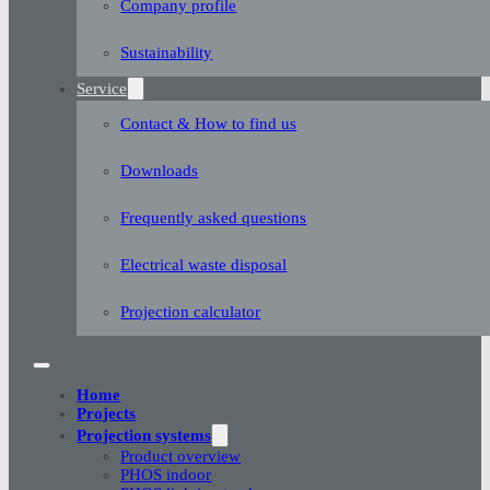
Company profile
Sustainability
Service
Contact & How to find us
Downloads
Frequently asked questions
Electrical waste disposal
Projection calculator
Home
Projects
Projection systems
Product overview
PHOS indoor