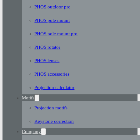
PHOS outdoor pro
PHOS pole mount
PHOS pole mount pro
PHOS rotator
PHOS lenses
PHOS accessories
Projection calculator
Motifs
Projection motifs
Keystone correction
Company