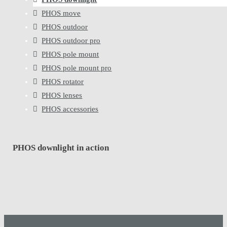
PHOS move
PHOS outdoor
PHOS outdoor pro
PHOS pole mount
PHOS pole mount pro
PHOS rotator
PHOS lenses
PHOS accessories
PHOS downlight in action