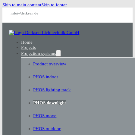
Skip to main content
Skip to footer
info@derksen.de
Home
Projects
Projection systems
Product overview
PHOS indoor
PHOS lighting track
PHOS downlight
PHOS move
PHOS outdoor