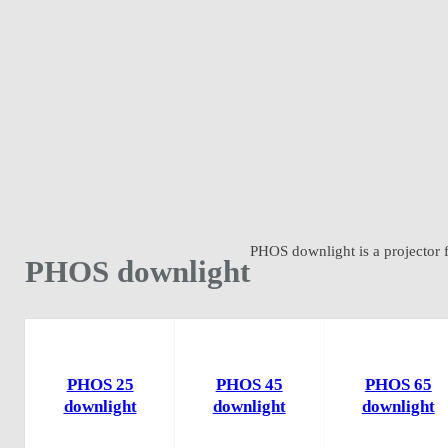
PHOS downlight is a projector fo
PHOS downlight
PHOS 25
PHOS 45
PHOS 65
downlight
downlight
downlight