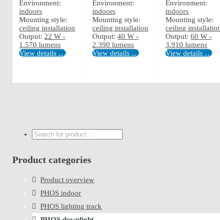
Environment:
Environment:
Environment:
indoors
indoors
indoors
Mounting style:
Mounting style:
Mounting style:
ceiling installation
ceiling installation
ceiling installatio
Output:
22 W -
Output:
40 W -
Output:
60 W -
1.570 lumens
2.390 lumens
3.910 lumens
View details …
View details …
View details …
Search
...
Product categories
Product overview
PHOS indoor
PHOS lighting track
PHOS downlight