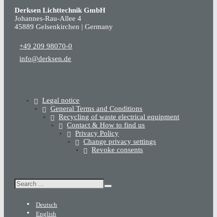
Derksen Lichttechnik GmbH
Johannes-Rau-Allee 4
45889 Gelsenkirchen | Germany
+49 209 98070-0
info@derksen.de
Legal notice
General Terms and Conditions
Recycling of waste electrical equipment
Contact & How to find us
Privacy Policy
Change privacy settings
Revoke consents
Search
Deutsch
English