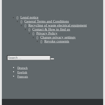
Legal notice
General Terms and Conditions
Recycling of waste electrical equipment
Contact & How to find us
Privacy Policy
Change privacy settings
Revoke consents
Search
Deutsch
English
Français