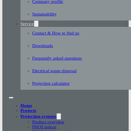
Company profile
Sustainability
Service
Contact & How to find us
Downloads
Frequently asked questions
Electrical waste disposal
Projection calculator
Home
Projects
Projection systems
Product overview
PHOS indoor