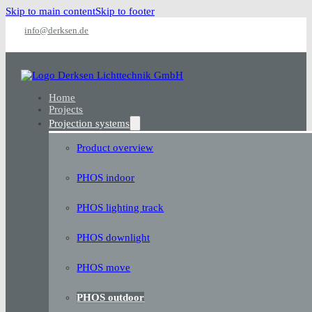
Skip to main content
Skip to footer
info@derksen.de
Home
Projects
Projection systems
Product overview
PHOS indoor
PHOS lighting track
PHOS downlight
PHOS move
PHOS outdoor