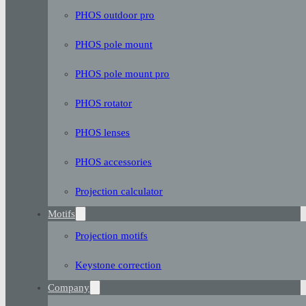
PHOS outdoor pro
PHOS pole mount
PHOS pole mount pro
PHOS rotator
PHOS lenses
PHOS accessories
Projection calculator
Motifs
Projection motifs
Keystone correction
Company