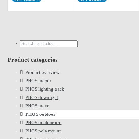
Search
...
Product categories
Product overview
PHOS indoor
PHOS lighting track
PHOS downlight
PHOS move
PHOS outdoor
PHOS outdoor pro
PHOS pole mount