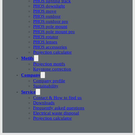
PHOS lighting track
PHOS downlight
PHOS move
PHOS outdoor
PHOS outdoor pro
PHOS pole mount
PHOS pole mount pro
PHOS rotator
PHOS lenses
PHOS accessories
Projection calculator
Motifs
Projection motifs
Keystone correction
Company
Company profile
Sustainability
Service
Contact & How to find us
Downloads
Frequently asked questions
Electrical waste disposal
Projection calculator