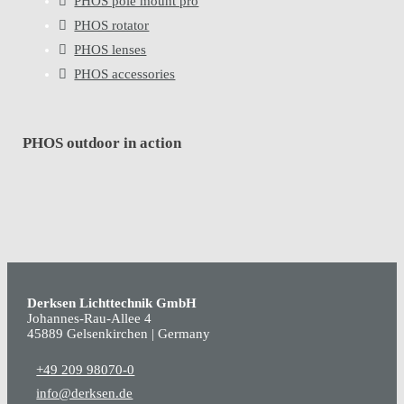
PHOS pole mount pro
PHOS rotator
PHOS lenses
PHOS accessories
PHOS outdoor in action
Derksen Lichttechnik GmbH
Johannes-Rau-Allee 4
45889 Gelsenkirchen | Germany
+49 209 98070-0
info@derksen.de