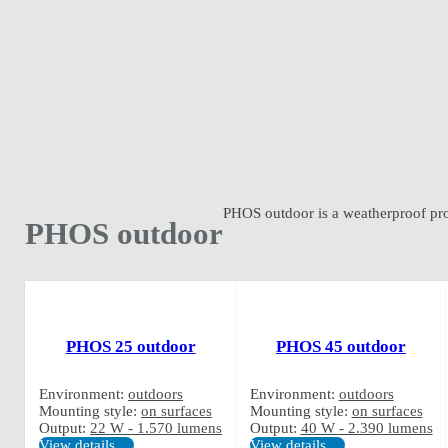
PHOS outdoor is a weatherproof proje
PHOS outdoor
PHOS 25 outdoor
PHOS 45 outdoor
Environment:
outdoors
Environment:
outdoors
Mounting style:
on surfaces
Mounting style:
on surfaces
Output:
22 W - 1.570 lumens
Output:
40 W - 2.390 lumens
View details …
View details …