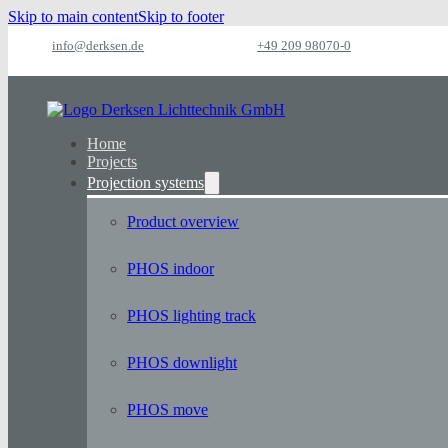
Skip to main content
Skip to footer
info@derksen.de
+49 209 98070-0
Home
Projects
Projection systems
Product overview
PHOS indoor
PHOS lighting track
PHOS downlight
PHOS move