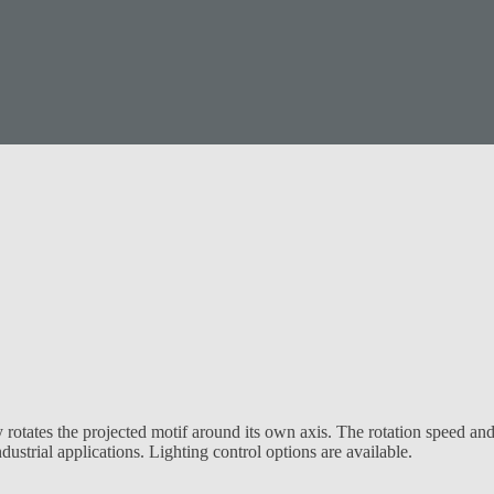
rotates the projected motif around its own axis. The rotation speed and
ustrial applications. Lighting control options are available.