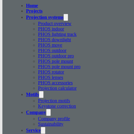
Home
Projects
Projection systems
Product overview
PHOS indoor
PHOS lighting track
PHOS downlight
PHOS move
PHOS outdoor
PHOS outdoor pro
PHOS pole mount
PHOS pole mount pro
PHOS rotator
PHOS lenses
PHOS accessories
Projection calculator
Motifs
Projection motifs
Keystone correction
Company
Company profile
Sustainability
Service