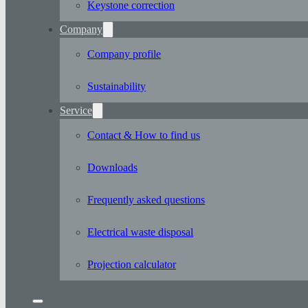
Keystone correction
Company
Company profile
Sustainability
Service
Contact & How to find us
Downloads
Frequently asked questions
Electrical waste disposal
Projection calculator