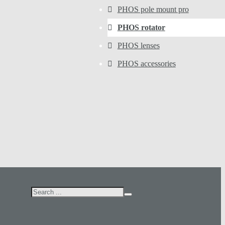
PHOS pole mount pro
PHOS rotator
PHOS lenses
PHOS accessories
Search