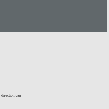
 direction can