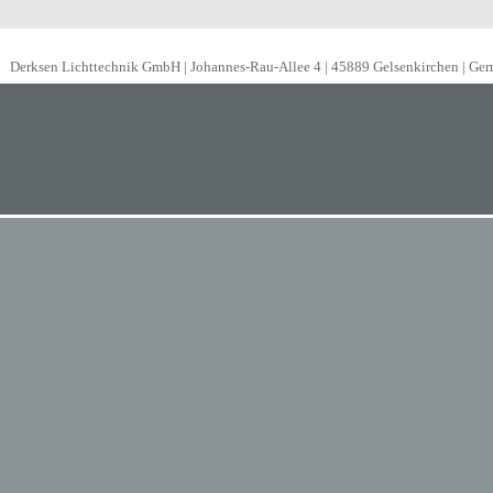
Derksen Lichttechnik GmbH | Johannes-Rau-Allee 4 | 45889 Gelsenkirchen | Ge