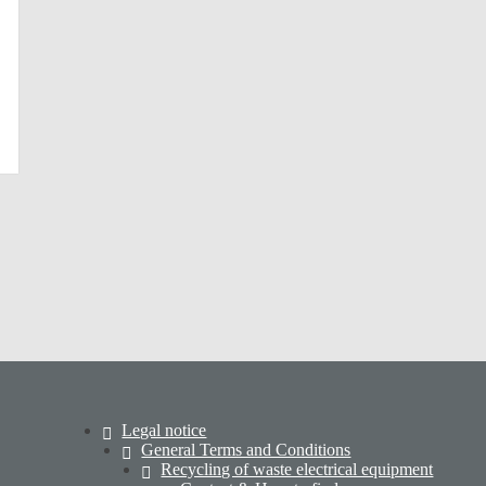
Legal notice
General Terms and Conditions
Recycling of waste electrical equipment