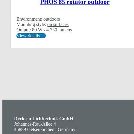
PHOS 85 rotator outdoor
Environment:
outdoors
Mounting style:
on surfaces
Output:
80 W - 4.730 lumens
View details …
Derksen Lichttechnik GmbH
Johannes-Rau-Allee 4
45889 Gelsenkirchen | Germany