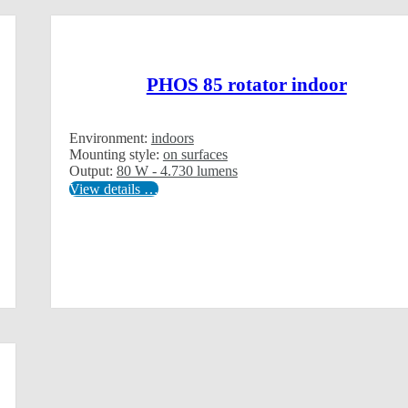
PHOS 85 rotator indoor
Environment:
indoors
Mounting style:
on surfaces
Output:
80 W - 4.730 lumens
View details …