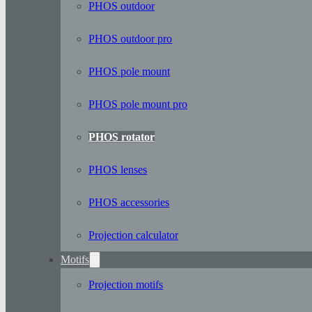
PHOS outdoor
PHOS outdoor pro
PHOS pole mount
PHOS pole mount pro
PHOS rotator
PHOS lenses
PHOS accessories
Projection calculator
Motifs
Projection motifs