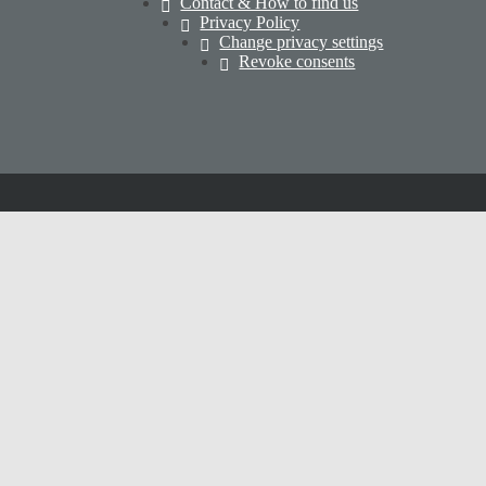
Contact & How to find us
Privacy Policy
Change privacy settings
Revoke consents