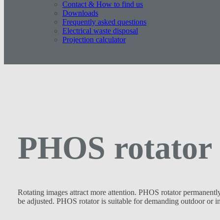
Contact & How to find us
Downloads
Frequently asked questions
Electrical waste disposal
Projection calculator
PHOS rotator
Rotating images attract more attention. PHOS rotator permanently 
be adjusted. PHOS rotator is suitable for demanding outdoor or ind