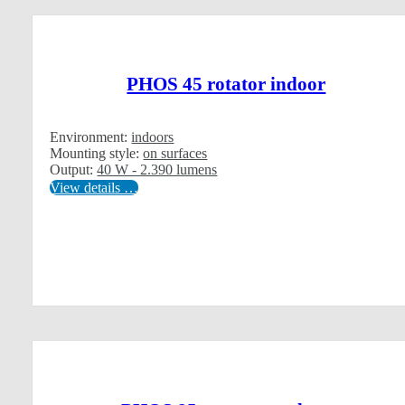
PHOS 45 rotator indoor
Environment:
indoors
Mounting style:
on surfaces
Output:
40 W - 2.390 lumens
View details …