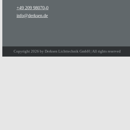
+49 209 98070-0
info@derksen.de
Copyright 2026 by Derksen Lichttechnik GmbH | All rights reserved