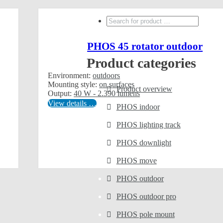
Search
...
PHOS 45 rotator outdoor
Product categories
Environment:
outdoors
Mounting style:
on surfaces
Product overview
Output:
40 W - 2.390 lumens
View details …
PHOS indoor
PHOS lighting track
PHOS downlight
PHOS move
PHOS outdoor
PHOS outdoor pro
PHOS pole mount