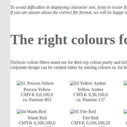
To avoid difficulties in displaying character sets, fonts in vector
If you are unsure about the correct file format, we will be happy t
The right colours f
Dichroic colour filters stand out for their top colour purity and br
corporate design can be created either by mixing colours or, for la
Process Yellow
Yellow Amber
CMYK 0,0,100,0
CMYK 0,30,100,0
ca. Pantone 803
ca. Pantone 137
Warm Red
Fire Red
CMYK 0,100,100,0
CMYK 0,100,100,20