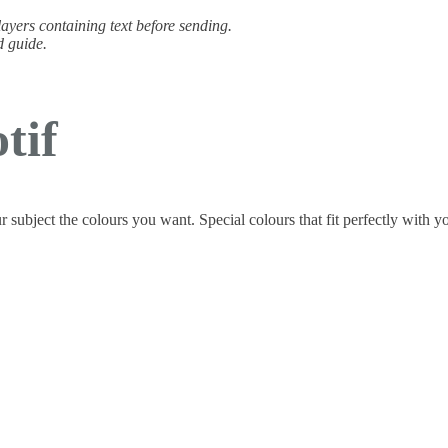
 layers containing text before sending.
d guide.
tif
ur subject the colours you want. Special colours that fit perfectly with y