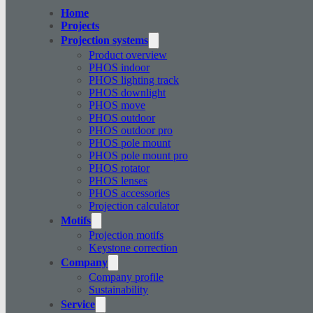
Home
Projects
Projection systems
Product overview
PHOS indoor
PHOS lighting track
PHOS downlight
PHOS move
PHOS outdoor
PHOS outdoor pro
PHOS pole mount
PHOS pole mount pro
PHOS rotator
PHOS lenses
PHOS accessories
Projection calculator
Motifs
Projection motifs
Keystone correction
Company
Company profile
Sustainability
Service