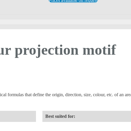
Prices available on request
ur projection motif
 formulas that define the origin, direction, size, colour, etc. of an area
Best suited for: