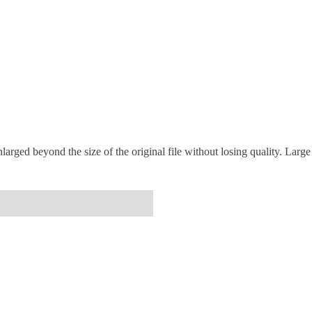
arged beyond the size of the original file without losing quality. Large 