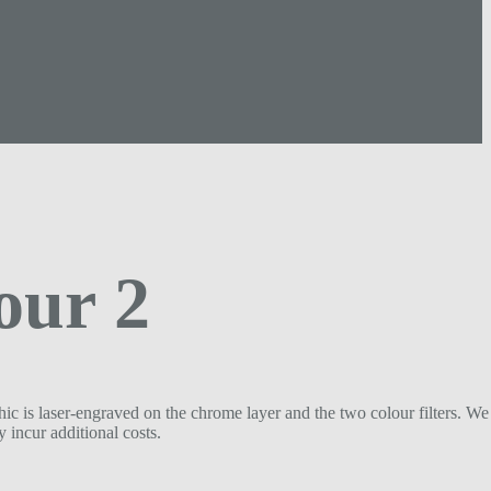
our 2
ic is laser-engraved on the chrome layer and the two colour filters. We 
 incur additional costs.