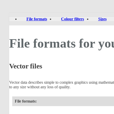
File formats
Colour filters
Sizes
File formats for yo
Vector files
Vector data describes simple to complex graphics using mathematical
to any size without any loss of quality.
File formats: