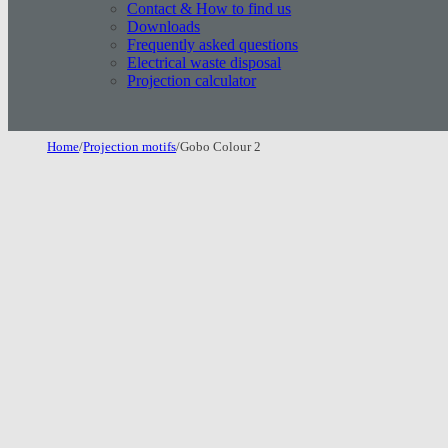
Contact & How to find us
Downloads
Frequently asked questions
Electrical waste disposal
Projection calculator
Home
/
Projection motifs
/
Gobo Colour 2