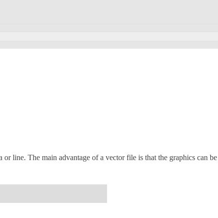
 or line. The main advantage of a vector file is that the graphics can be