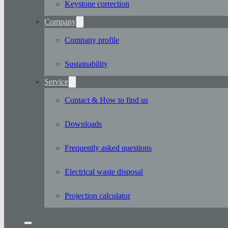
Keystone correction
Company
Company profile
Sustainability
Service
Contact & How to find us
Downloads
Frequently asked questions
Electrical waste disposal
Projection calculator