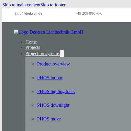
Skip to main content
Skip to footer
info@derksen.de
+49 209 98070-0
Home
Projects
Projection systems
Product overview
PHOS indoor
PHOS lighting track
PHOS downlight
PHOS move