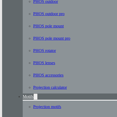
PHOS outdoor
PHOS outdoor pro
PHOS pole mount
PHOS pole mount pro
PHOS rotator
PHOS lenses
PHOS accessories
Projection calculator
Motifs
Projection motifs