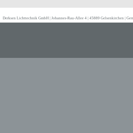
Derksen Lichttechnik GmbH | Johannes-Rau-Allee 4 | 45889 Gelsenkirchen | Ge