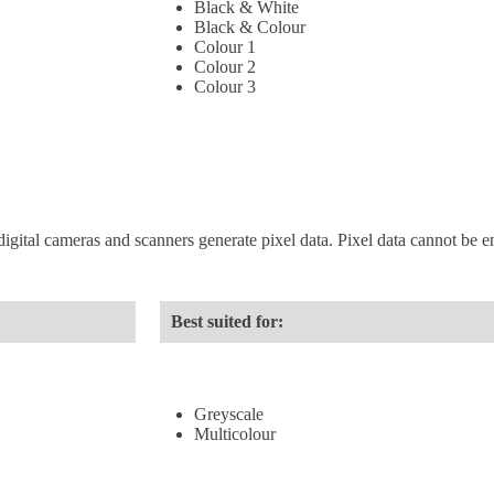
Black & White
Black & Colour
Colour 1
Colour 2
Colour 3
digital cameras and scanners generate pixel data. Pixel data cannot be enl
Best suited for:
Greyscale
Multicolour