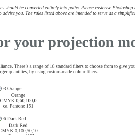
 files should be converted entirely into paths. Please rasterise Photoshop
o advise you. The rules listed above are intended to serve as a simplifie
or your projection mo
illiance. There’s a range of 18 standard filters to choose from to give yo
rger quantities, by using custom-made colour filters.
Orange
CMYK 0,60,100,0
ca. Pantone 151
Dark Red
CMYK 0,100,50,10