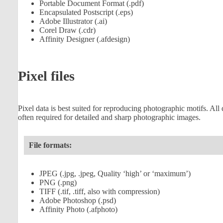
Portable Document Format (.pdf)
Encapsulated Postscript (.eps)
Adobe Illustrator (.ai)
Corel Draw (.cdr)
Affinity Designer (.afdesign)
Pixel files
Pixel data is best suited for reproducing photographic motifs. All 
often required for detailed and sharp photographic images.
File formats:
JPEG (.jpg, .jpeg, Quality ‘high’ or ‘maximum’)
PNG (.png)
TIFF (.tif, .tiff, also with compression)
Adobe Photoshop (.psd)
Affinity Photo (.afphoto)