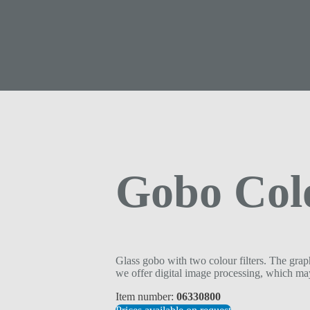
Gobo Col
Glass gobo with two colour filters. The graph
we offer digital image processing, which may
Item number:
06330800