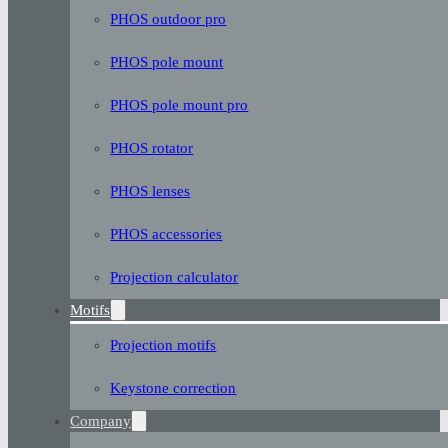
PHOS outdoor pro
PHOS pole mount
PHOS pole mount pro
PHOS rotator
PHOS lenses
PHOS accessories
Projection calculator
Motifs
Projection motifs
Keystone correction
Company