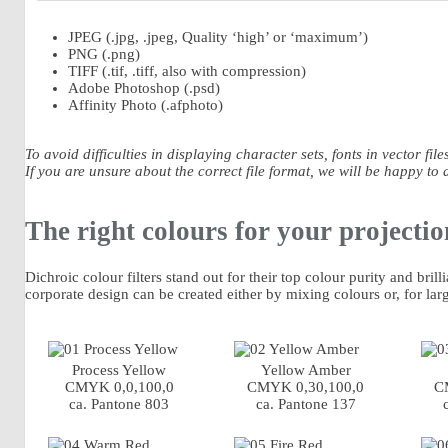
JPEG (.jpg, .jpeg, Quality ‘high’ or ‘maximum’)
PNG (.png)
TIFF (.tif, .tiff, also with compression)
Adobe Photoshop (.psd)
Affinity Photo (.afphoto)
To avoid difficulties in displaying character sets, fonts in vector f
If you are unsure about the correct file format, we will be happy to 
The right colours for your projectio
Dichroic colour filters stand out for their top colour purity and bril
corporate design can be created either by mixing colours or, for lar
Process Yellow
Yellow Amber
CMYK 0,0,100,0
CMYK 0,30,100,0
C
ca. Pantone 803
ca. Pantone 137