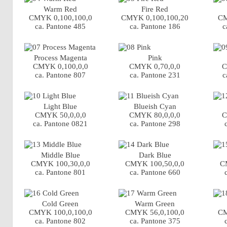
Warm Red
Fire Red
CMYK 0,100,100,0
CMYK 0,100,100,20
CM
ca. Pantone 485
ca. Pantone 186
c
Process Magenta
Pink
CMYK 0,100,0,0
CMYK 0,70,0,0
C
ca. Pantone 807
ca. Pantone 231
c
Light Blue
Blueish Cyan
CMYK 50,0,0,0
CMYK 80,0,0,0
C
ca. Pantone 0821
ca. Pantone 298
Middle Blue
Dark Blue
CMYK 100,30,0,0
CMYK 100,50,0,0
C
ca. Pantone 801
ca. Pantone 660
Cold Green
Warm Green
CMYK 100,0,100,0
CMYK 56,0,100,0
CM
ca. Pantone 802
ca. Pantone 375