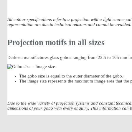
All colour specifications refer to a projection with a light source c
representation are due to technical reasons and cannot be avoided.
Projection motifs in all sizes
Derksen manufactures glass gobos ranging from 22.5 to 105 mm in d
The gobo size is equal to the outer diameter of the gobo.
The image size represents the maximum image area that the p
Due to the wide variety of projection systems and constant technic
dimensions of your gobo with every enquiry. This information can be