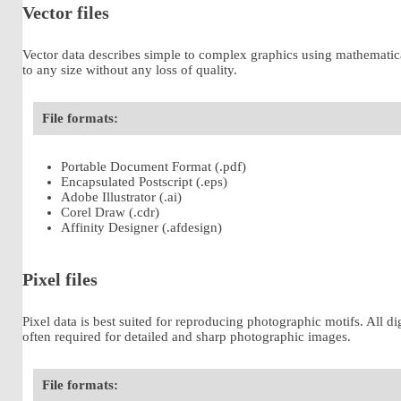
Vector files
Vector data describes simple to complex graphics using mathematical f
to any size without any loss of quality.
File formats:
Portable Document Format (.pdf)
Encapsulated Postscript (.eps)
Adobe Illustrator (.ai)
Corel Draw (.cdr)
Affinity Designer (.afdesign)
Pixel files
Pixel data is best suited for reproducing photographic motifs. All di
often required for detailed and sharp photographic images.
File formats: