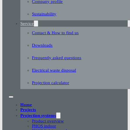
Company profile
Sustainability
Service
Contact & How to find us
Downloads
Frequently asked questions
Electrical waste disposal
Projection calculator
Home
Projects
Projection systems
Product overview
PHOS indoor