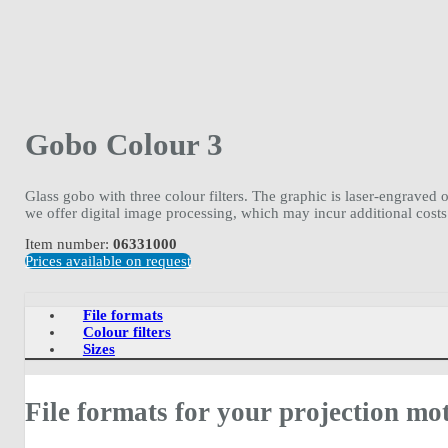
Gobo Colour 3
Glass gobo with three colour filters. The graphic is laser-engraved 
we offer digital image processing, which may incur additional costs
Item number:
06331000
Prices available on request
File formats
Colour filters
Sizes
File formats for your projection mot