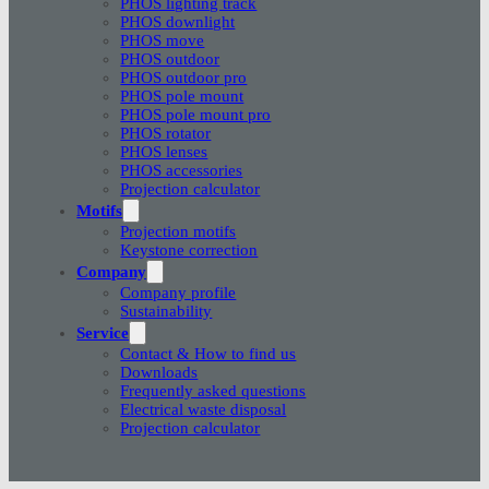
PHOS lighting track
PHOS downlight
PHOS move
PHOS outdoor
PHOS outdoor pro
PHOS pole mount
PHOS pole mount pro
PHOS rotator
PHOS lenses
PHOS accessories
Projection calculator
Motifs
Projection motifs
Keystone correction
Company
Company profile
Sustainability
Service
Contact & How to find us
Downloads
Frequently asked questions
Electrical waste disposal
Projection calculator