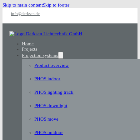
Skip to main content
Skip to footer
info@derksen.de
Home
Projects
Projection systems
Product overview
PHOS indoor
PHOS lighting track
PHOS downlight
PHOS move
PHOS outdoor