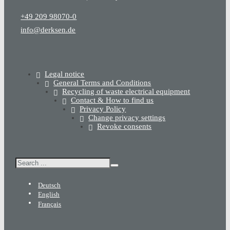
+49 209 98070-0
info@derksen.de
Legal notice
General Terms and Conditions
Recycling of waste electrical equipment
Contact & How to find us
Privacy Policy
Change privacy settings
Revoke consents
Search
Deutsch
English
Français