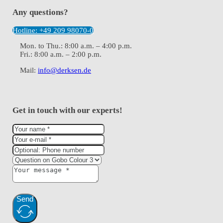
Any questions?
Hotline: +49 209 98070-0
Mon. to Thu.: 8:00 a.m. – 4:00 p.m.
Fri.: 8:00 a.m. – 2:00 p.m.
Mail:
info@derksen.de
Get in touch with our experts!
Send