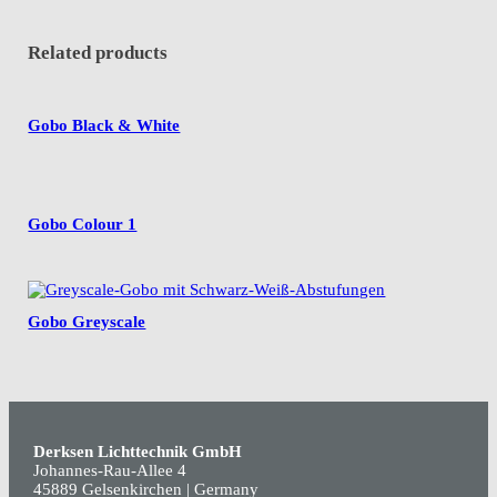
Related products
Gobo Black & White
Gobo Colour 1
Gobo Greyscale
Derksen Lichttechnik GmbH
Johannes-Rau-Allee 4
45889 Gelsenkirchen | Germany