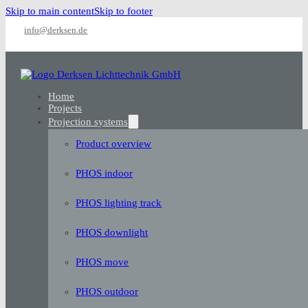
Skip to main content
Skip to footer
info@derksen.de
Home
Projects
Projection systems
Product overview
PHOS indoor
PHOS lighting track
PHOS downlight
PHOS move
PHOS outdoor