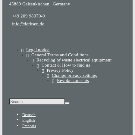
45889 Gelsenkirchen | Germany
+49 209 98070-0
info@derksen.de
Legal notice
General Terms and Conditions
Recycling of waste electrical equipment
Contact & How to find us
Privacy Policy
Change privacy settings
Revoke consents
Search
Deutsch
English
Français