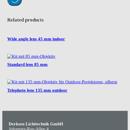
Related products
Wide angle lens 45 mm indoor
Standard lens 85 mm
Telephoto lens 135 mm outdoor
Derksen Lichttechnik GmbH
Johannes-Rau-Allee 4