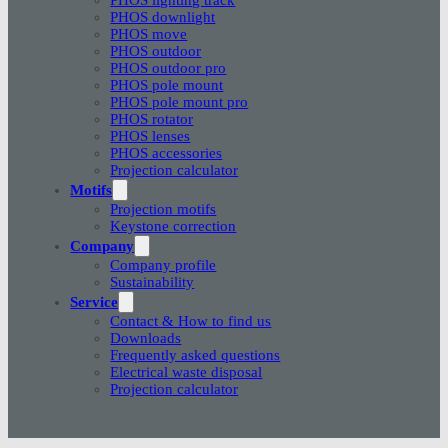
PHOS downlight
PHOS move
PHOS outdoor
PHOS outdoor pro
PHOS pole mount
PHOS pole mount pro
PHOS rotator
PHOS lenses
PHOS accessories
Projection calculator
Motifs
Projection motifs
Keystone correction
Company
Company profile
Sustainability
Service
Contact & How to find us
Downloads
Frequently asked questions
Electrical waste disposal
Projection calculator