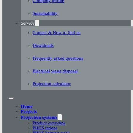
Company profile
Sustainability
Service
Contact & How to find us
Downloads
Frequently asked questions
Electrical waste disposal
Projection calculator
Home
Projects
Projection systems
Product overview
PHOS indoor
PHOS lighting track