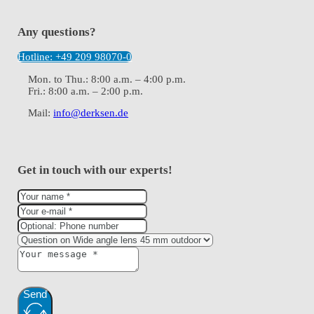
Any questions?
Hotline: +49 209 98070-0
Mon. to Thu.: 8:00 a.m. – 4:00 p.m.
Fri.: 8:00 a.m. – 2:00 p.m.
Mail:
info@derksen.de
Get in touch with our experts!
Send