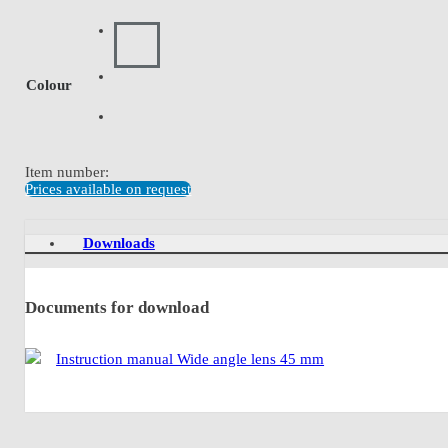
Colour
Item number:
Prices available on request
Downloads
Documents for download
Instruction manual Wide angle lens 45 mm