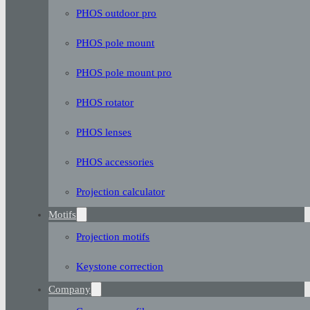
PHOS outdoor pro
PHOS pole mount
PHOS pole mount pro
PHOS rotator
PHOS lenses
PHOS accessories
Projection calculator
Motifs
Projection motifs
Keystone correction
Company