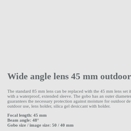
Wide angle lens 45 mm outdoo
The standard 85 mm lens can be replaced with the 45 mm lens set if 
with a waterproof, extended sleeve. The gobo has an outer diame
guarantees the necessary protection against moisture for outdoor 
outdoor use, lens holder, silica gel desiccant with holder.
Focal length: 45 mm
Beam angle: 48°
Gobo size / image size: 50 / 40 mm