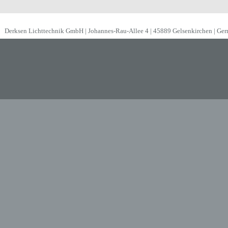
Derksen Lichttechnik GmbH | Johannes-Rau-Allee 4 | 45889 Gelsenkirchen | Ge