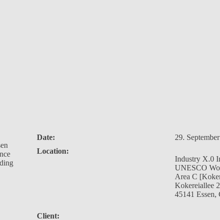
Date:
29. September
sen
Location:
ance
Industry X.0 
lding
UNESCO World
Area C [Koker
Kokereiallee 
45141 Essen,
Client: