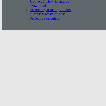
Contact & How to find us
Downloads
Frequently asked questions
Electrical waste disposal
Projection calculator