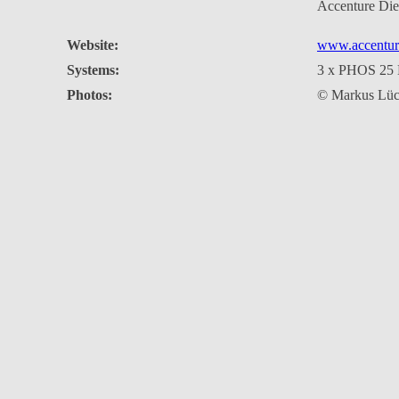
Accenture Di
Website:
www.accentur
Systems:
3 x PHOS 25
Photos:
© Markus Lüc