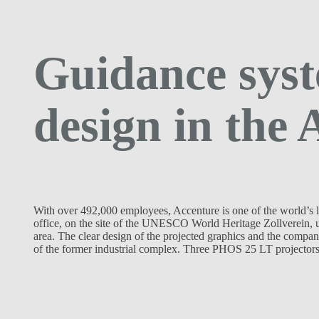
Guidance syst
design in the 
With over 492,000 employees, Accenture is one of the world’s l
office, on the site of the UNESCO World Heritage Zollverein, 
area. The clear design of the projected graphics and the compan
of the former industrial complex. Three PHOS 25 LT projectors 