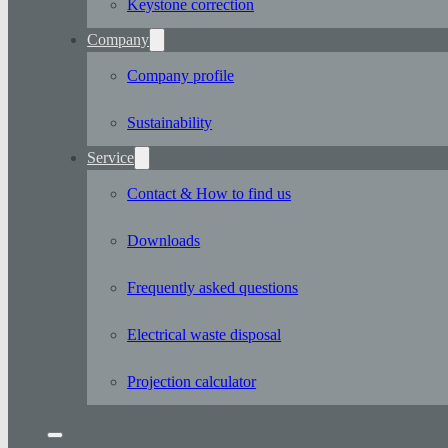
Keystone correction
Company
Company profile
Sustainability
Service
Contact & How to find us
Downloads
Frequently asked questions
Electrical waste disposal
Projection calculator