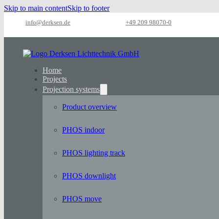
Skip to main content
Skip to footer
info@derksen.de
+49 209 98070-0
Home
Projects
Projection systems
Product overview
PHOS indoor
PHOS lighting track
PHOS downlight
PHOS move