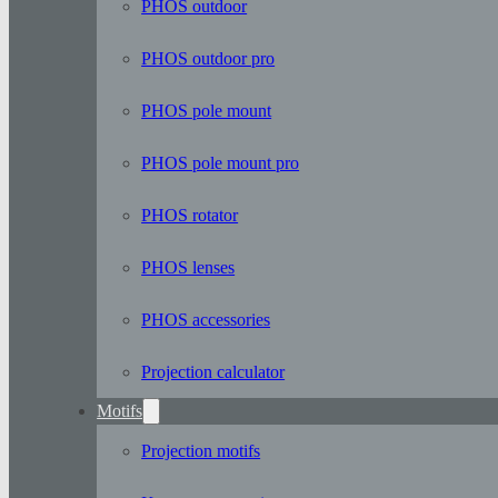
PHOS outdoor
PHOS outdoor pro
PHOS pole mount
PHOS pole mount pro
PHOS rotator
PHOS lenses
PHOS accessories
Projection calculator
Motifs
Projection motifs