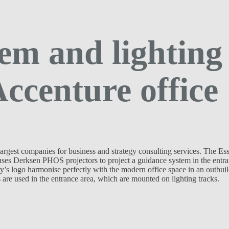
em and lighting
Accenture office
argest companies for business and strategy consulting services. The Es
uses Derksen PHOS projectors to project a guidance system in the entr
y’s logo harmonise perfectly with the modern office space in an outbui
are used in the entrance area, which are mounted on lighting tracks.