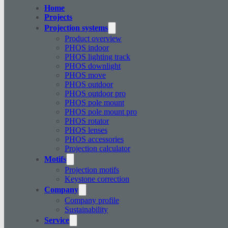
Home
Projects
Projection systems
Product overview
PHOS indoor
PHOS lighting track
PHOS downlight
PHOS move
PHOS outdoor
PHOS outdoor pro
PHOS pole mount
PHOS pole mount pro
PHOS rotator
PHOS lenses
PHOS accessories
Projection calculator
Motifs
Projection motifs
Keystone correction
Company
Company profile
Sustainability
Service