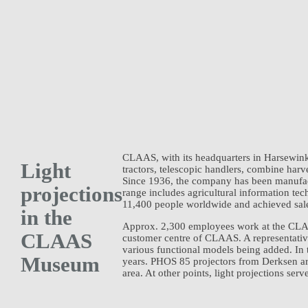
CLAAS, with its headquarters in Harsewinke
Light
tractors, telescopic handlers, combine har
Since 1936, the company has been manufac
projections
range includes agricultural information t
11,400 people worldwide and achieved sales 
in the
Approx. 2,300 employees work at the CLAAS
CLAAS
customer centre of CLAAS. A representativ
various functional models being added. In 
Museum
years. PHOS 85 projectors from Derksen ar
area. At other points, light projections ser