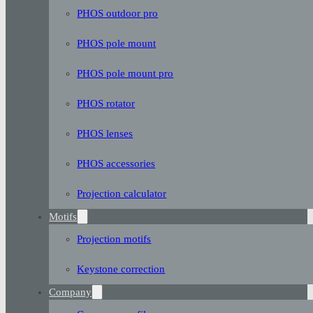
PHOS outdoor pro
PHOS pole mount
PHOS pole mount pro
PHOS rotator
PHOS lenses
PHOS accessories
Projection calculator
Motifs
Projection motifs
Keystone correction
Company