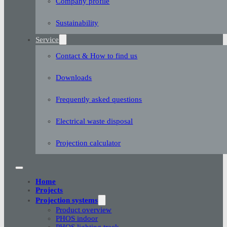
Company profile
Sustainability
Service
Contact & How to find us
Downloads
Frequently asked questions
Electrical waste disposal
Projection calculator
Home
Projects
Projection systems
Product overview
PHOS indoor
PHOS lighting track