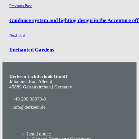
Previous Post
Guidance system and lighting design in the Accenture off
Next Post
Enchanted Gardens
Derksen Lichttechnik GmbH
Johannes-Rau-Allee 4
45889 Gelsenkirchen | Germany
+49 209 98070-0
info@derksen.de
Legal notice