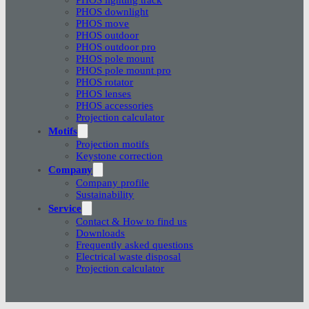
PHOS downlight
PHOS move
PHOS outdoor
PHOS outdoor pro
PHOS pole mount
PHOS pole mount pro
PHOS rotator
PHOS lenses
PHOS accessories
Projection calculator
Motifs
Projection motifs
Keystone correction
Company
Company profile
Sustainability
Service
Contact & How to find us
Downloads
Frequently asked questions
Electrical waste disposal
Projection calculator