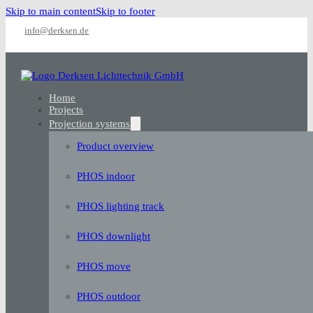
Skip to main content
Skip to footer
info@derksen.de
Home
Projects
Projection systems
Product overview
PHOS indoor
PHOS lighting track
PHOS downlight
PHOS move
PHOS outdoor