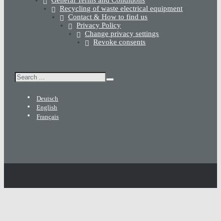
General Terms and Conditions
Recycling of waste electrical equipment
Contact & How to find us
Privacy Policy
Change privacy settings
Revoke consents
Search
Deutsch
English
Français