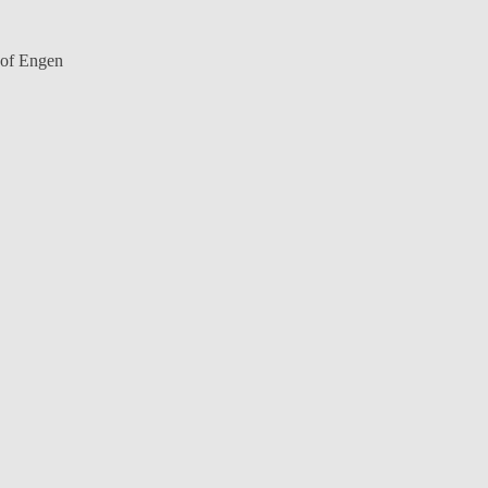
y of Engen