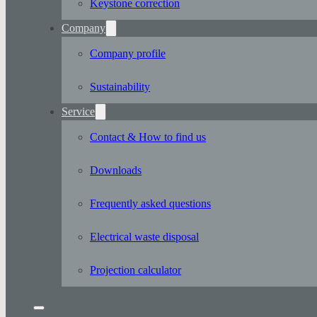
Keystone correction
Company
Company profile
Sustainability
Service
Contact & How to find us
Downloads
Frequently asked questions
Electrical waste disposal
Projection calculator