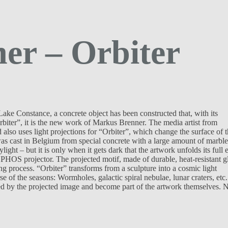
er – Orbiter
ake Constance, a concrete object has been constructed that, with its
Orbiter”, it is the new work of Markus Brenner. The media artist from
 also uses light projections for “Orbiter”, which change the surface of 
was cast in Belgium from special concrete with a large amount of marble
light – but it is only when it gets dark that the artwork unfolds its full e
 PHOS projector. The projected motif, made of durable, heat-resistant g
ng process. “Orbiter” transforms from a sculpture into a cosmic light
e of the seasons: Wormholes, galactic spiral nebulae, lunar craters, etc.
ered by the projected image and become part of the artwork themselves. 