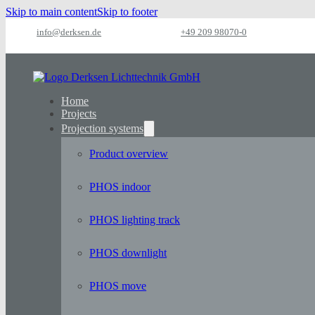
Skip to main content
Skip to footer
info@derksen.de
+49 209 98070-0
Home
Projects
Projection systems
Product overview
PHOS indoor
PHOS lighting track
PHOS downlight
PHOS move