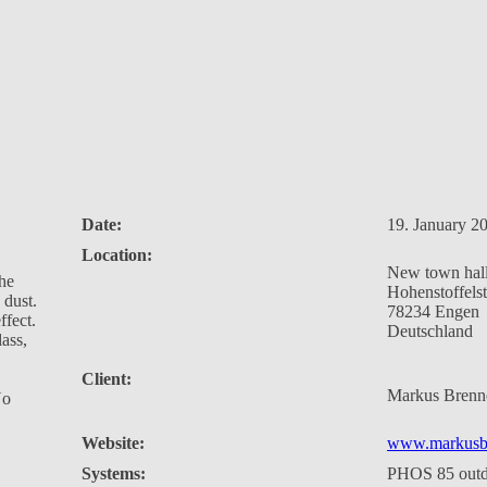
Date:
19. January 2
Location:
New town hal
the
Hohenstoffels
 dust.
78234 Engen
ffect.
Deutschland
lass,
Client:
Markus Brenn
No
Website:
www.markusb
Systems:
PHOS 85 out