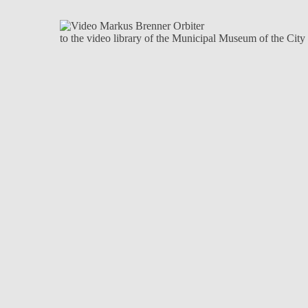
to the video library of the Municipal Museum of the Cit