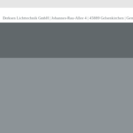
Derksen Lichttechnik GmbH | Johannes-Rau-Allee 4 | 45889 Gelsenkirchen | Ge