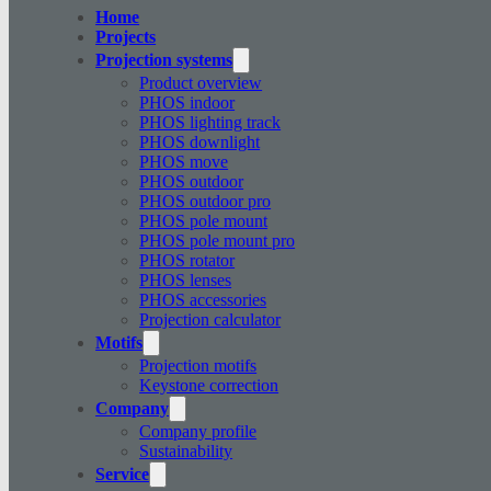
Home
Projects
Projection systems
Product overview
PHOS indoor
PHOS lighting track
PHOS downlight
PHOS move
PHOS outdoor
PHOS outdoor pro
PHOS pole mount
PHOS pole mount pro
PHOS rotator
PHOS lenses
PHOS accessories
Projection calculator
Motifs
Projection motifs
Keystone correction
Company
Company profile
Sustainability
Service