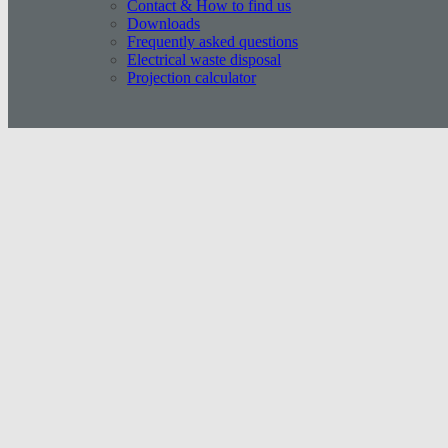
Contact & How to find us
Downloads
Frequently asked questions
Electrical waste disposal
Projection calculator