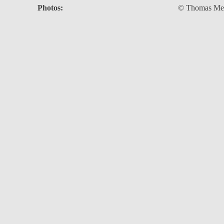
Photos:
© Thomas Meie