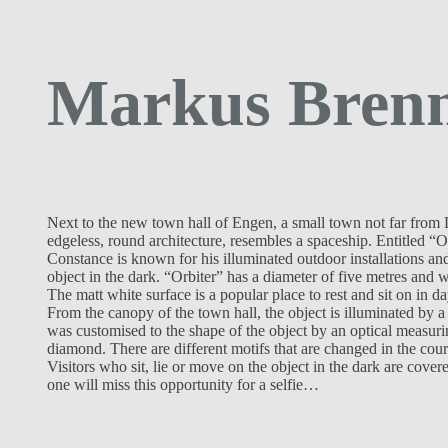
Markus Brenn
Next to the new town hall of Engen, a small town not far from L
edgeless, round architecture, resembles a spaceship. Entitled “
Constance is known for his illuminated outdoor installations and
object in the dark. “Orbiter” has a diameter of five metres and 
The matt white surface is a popular place to rest and sit on in day
From the canopy of the town hall, the object is illuminated by a
was customised to the shape of the object by an optical measuri
diamond. There are different motifs that are changed in the cours
Visitors who sit, lie or move on the object in the dark are cov
one will miss this opportunity for a selfie…