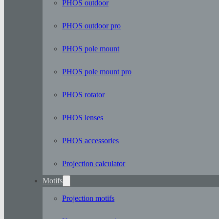
PHOS outdoor
PHOS outdoor pro
PHOS pole mount
PHOS pole mount pro
PHOS rotator
PHOS lenses
PHOS accessories
Projection calculator
Motifs
Projection motifs