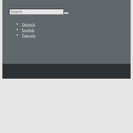
Search
Deutsch
English
Français