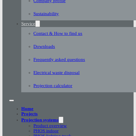
Company profile
Sustainability
Service
Contact & How to find us
Downloads
Frequently asked questions
Electrical waste disposal
Projection calculator
Home
Projects
Projection systems
Product overview
PHOS indoor
PHOS lighting track