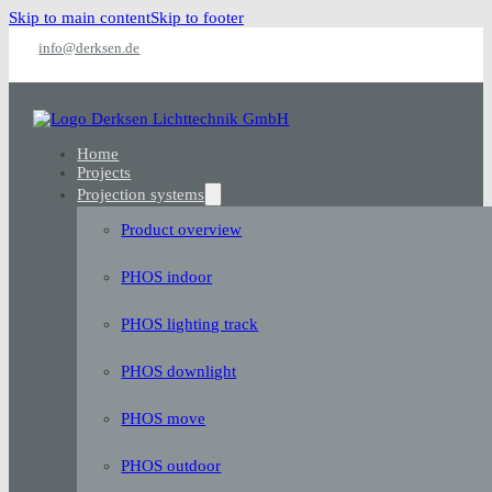
Skip to main content
Skip to footer
info@derksen.de
Home
Projects
Projection systems
Product overview
PHOS indoor
PHOS lighting track
PHOS downlight
PHOS move
PHOS outdoor