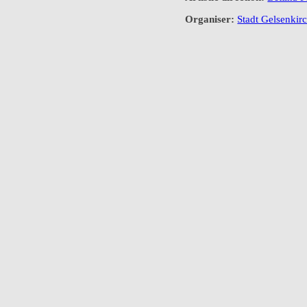
Organiser:
Stadt Gelsenkirc