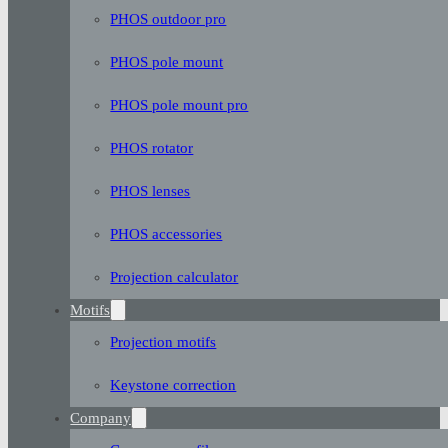
PHOS outdoor pro
PHOS pole mount
PHOS pole mount pro
PHOS rotator
PHOS lenses
PHOS accessories
Projection calculator
Motifs
Projection motifs
Keystone correction
Company