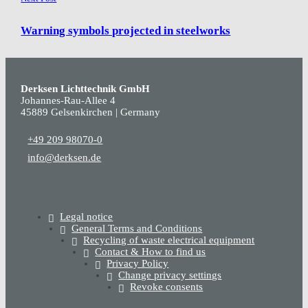
Warning symbols projected in steelworks
Derksen Lichttechnik GmbH
Johannes-Rau-Allee 4
45889 Gelsenkirchen | Germany
+49 209 98070-0
info@derksen.de
Legal notice
General Terms and Conditions
Recycling of waste electrical equipment
Contact & How to find us
Privacy Policy
Change privacy settings
Revoke consents