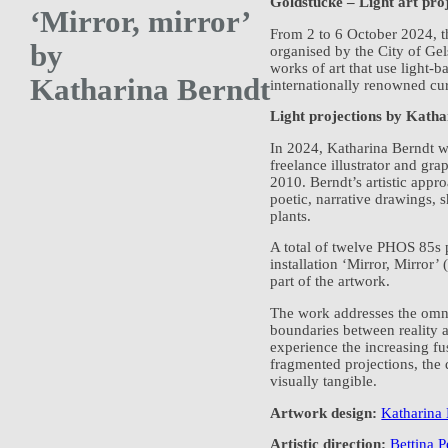
Goldstücke – Light art pro
‘Mirror, mirror’
From 2 to 6 October 2024, th
by
organised by the City of Gel
works of art that use light-b
Katharina Berndt
internationally renowned cura
Light projections by Kath
In 2024, Katharina Berndt w
freelance illustrator and gr
2010. Berndt’s artistic appr
poetic, narrative drawings,
plants.
A total of twelve PHOS 85s p
installation ‘Mirror, Mirror’
part of the artwork.
The work addresses the omni
boundaries between reality a
experience the increasing f
fragmented projections, the 
visually tangible.
Artwork design:
Katharina
Artistic direction:
Bettina P