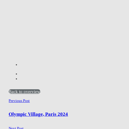
Back to overview
Previous Post
Olympic Village, Paris 2024
Next Post