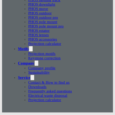
PHOS downlight
PHOS move
PHOS outdoor
PHOS outdoor pro
PHOS pole mount
PHOS pole mount pro
PHOS rotator
PHOS lenses
PHOS accessories
Projection calculator
Motifs
Projection motifs
Keystone correction
Company
Company profile
Sustainability
Service
Contact & How to find us
Downloads
Frequently asked questions
Electrical waste disposal
Projection calculator