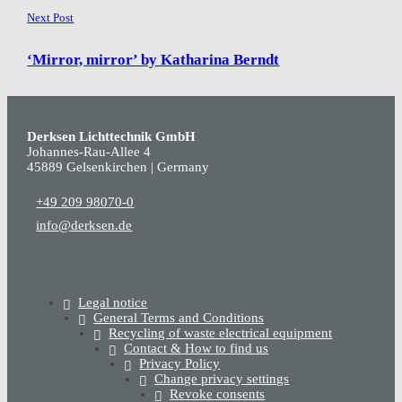
Next Post
‘Mirror, mirror’ by Katharina Berndt
Derksen Lichttechnik GmbH
Johannes-Rau-Allee 4
45889 Gelsenkirchen | Germany
+49 209 98070-0
info@derksen.de
Legal notice
General Terms and Conditions
Recycling of waste electrical equipment
Contact & How to find us
Privacy Policy
Change privacy settings
Revoke consents