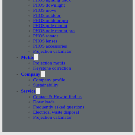
PHOS downlight
PHOS move
PHOS outdoor
PHOS outdoor pro
PHOS pole mount
PHOS pole mount pro
PHOS rotator
PHOS lenses
PHOS accessories
Projection calculator
Motifs
Projection motifs
Keystone correction
Company
Company profile
Sustainability
Service
Contact & How to find us
Downloads
Frequently asked questions
Electrical waste disposal
Projection calculator