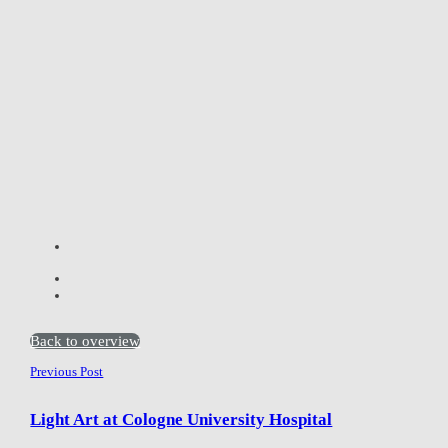
Back to overview
Previous Post
Light Art at Cologne University Hospital