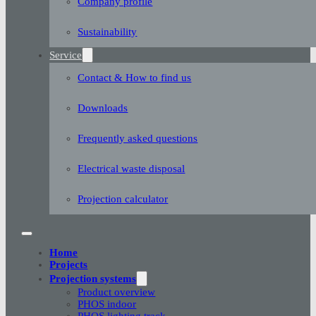
Company profile
Sustainability
Service
Contact & How to find us
Downloads
Frequently asked questions
Electrical waste disposal
Projection calculator
Home
Projects
Projection systems
Product overview
PHOS indoor
PHOS lighting track