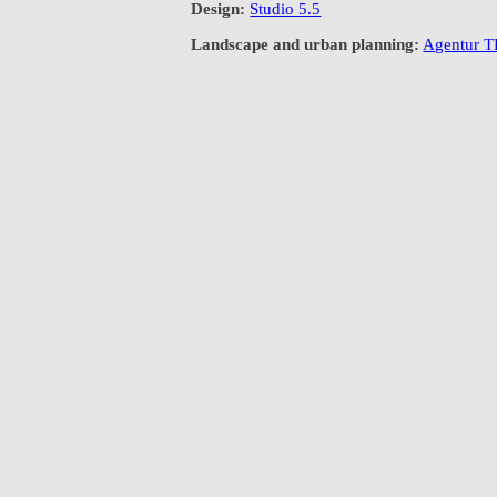
Design:
Studio 5.5
Landscape and urban planning:
Agentur 