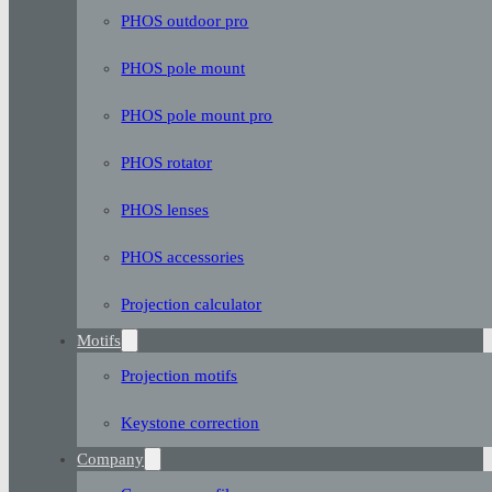
PHOS outdoor pro
PHOS pole mount
PHOS pole mount pro
PHOS rotator
PHOS lenses
PHOS accessories
Projection calculator
Motifs
Projection motifs
Keystone correction
Company