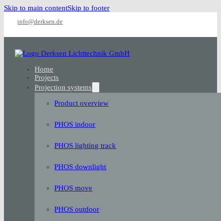
Skip to main content
Skip to footer
info@derksen.de
Home
Projects
Projection systems
Product overview
PHOS indoor
PHOS lighting track
PHOS downlight
PHOS move
PHOS outdoor