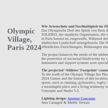
Wie Artenschutz und Nachhaltigkeit im O
Olympic
Das Olympische Dorf der Spiele von Paris l
SOLIDEO, der staatliche Organisation, die
Village,
in Paris betraut ist, eingeweiht. Während d
städtischen Landschaft untergebracht. Die 
Paris 2024
öffentlichen Einrichtungen, Wohnungen un
The project balances the needs of the athlet
the protection of nocturnal biodiversity by 
luminaires and support systems were special
The projected ‘Athletes’ Footprints’ co
To the north of the Olympic Village lies Pl
2024 Games and the history of this location
sports, such as running, gymnastics, rugby,
a meaningful place and a living testimony 
Concepto and Studio 5.5.
Lighting design:
Agentur Concepto
Sara Castagné & Maëlle Tertrais