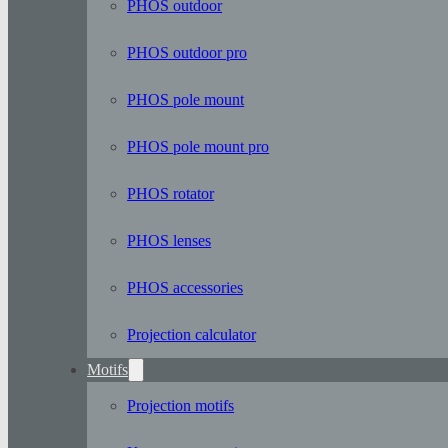
PHOS outdoor
PHOS outdoor pro
PHOS pole mount
PHOS pole mount pro
PHOS rotator
PHOS lenses
PHOS accessories
Projection calculator
Motifs
Projection motifs