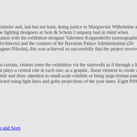
sfer and, last but not least, doing justice to Margravine Wilhelmine 
he lighting designers at Sein & Schein Company had in mind when
ration with the exhibition designer Valentine Koppenhöfer (szenographi
Architects) and the curators of the Bavarian Palace Administration (Dr
er-Nikolai), this was achieved so successfully that the project recei
s curtain, visitors enter the exhibition via the stairwells as if through a l
 plays a central role in each one; as a graphic, linear element to create 
arkle and draw attention to small-scale exhibits or bring large-format pai
epicted using light lines and gobo projections of the year dates. Eight P
en und Seen