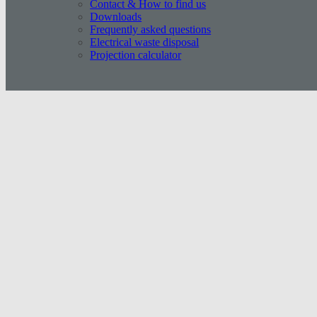
Contact & How to find us
Downloads
Frequently asked questions
Electrical waste disposal
Projection calculator