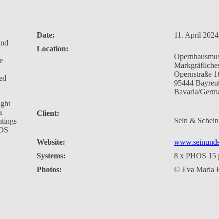
Date:
11. April 2024
and
Location:
Opernhausmu
e
Markgräfliche
Opernstraße 1
ved
95444 Bayreu
Bavaria/Germ
ight
a
Client:
Sein & Sche
ntings
HOS
Website:
www.seinunds
Systems:
8 x PHOS 15 p
Photos:
© Eva Maria F