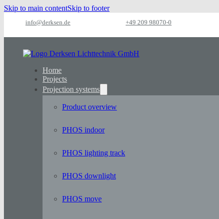
Skip to main content
Skip to footer
info@derksen.de
+49 209 98070-0
Home
Projects
Projection systems
Product overview
PHOS indoor
PHOS lighting track
PHOS downlight
PHOS move