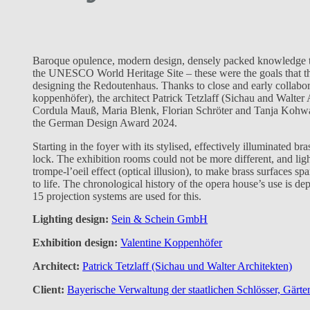
Baroque opulence, modern design, densely packed knowledge tran
the UNESCO World Heritage Site – these were the goals that t
designing the Redoutenhaus. Thanks to close and early collabo
koppenhöfer), the architect Patrick Tetzlaff (Sichau and Walter 
Cordula Mauß, Maria Blenk, Florian Schröter and Tanja Kohwagn
the German Design Award 2024.
Starting in the foyer with its stylised, effectively illuminated bras
lock. The exhibition rooms could not be more different, and light
trompe-l’oeil effect (optical illusion), to make brass surfaces sp
to life. The chronological history of the opera house’s use is d
15 projection systems are used for this.
Lighting design:
Sein & Schein GmbH
Exhibition design:
Valentine Koppenhöfer
Architect:
Patrick Tetzlaff (Sichau und Walter Architekten)
Client:
Bayerische Verwaltung der staatlichen Schlösser, Gärt