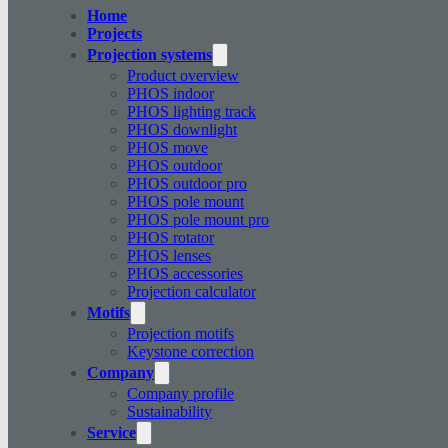
Home
Projects
Projection systems
Product overview
PHOS indoor
PHOS lighting track
PHOS downlight
PHOS move
PHOS outdoor
PHOS outdoor pro
PHOS pole mount
PHOS pole mount pro
PHOS rotator
PHOS lenses
PHOS accessories
Projection calculator
Motifs
Projection motifs
Keystone correction
Company
Company profile
Sustainability
Service