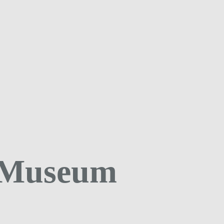
 Museum