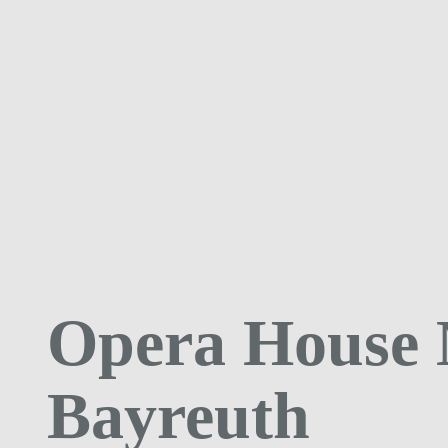
Opera House
Bayreuth