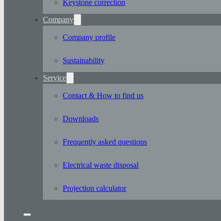
Keystone correction
Company
Company profile
Sustainability
Service
Contact & How to find us
Downloads
Frequently asked questions
Electrical waste disposal
Projection calculator