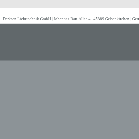
Derksen Lichttechnik GmbH | Johannes-Rau-Allee 4 | 45889 Gelsenkirchen | Ge