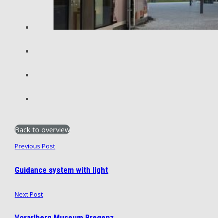
Back to overview
Previous Post
Guidance system with light
Next Post
Vorarlberg Museum Bregenz