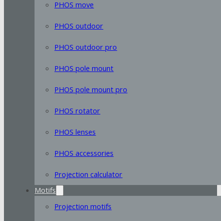
PHOS move
PHOS outdoor
PHOS outdoor pro
PHOS pole mount
PHOS pole mount pro
PHOS rotator
PHOS lenses
PHOS accessories
Projection calculator
Motifs
Projection motifs