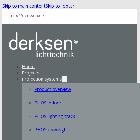
Skip to main content
Skip to footer
info@derksen.de
Home
Projects
Projection systems
Product overview
PHOS indoor
PHOS lighting track
PHOS downlight