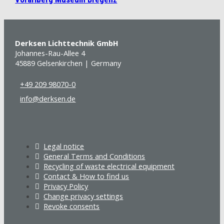
Derksen Lichttechnik GmbH
Johannes-Rau-Allee 4
45889 Gelsenkirchen | Germany
+49 209 98070-0
info@derksen.de
Legal notice
General Terms and Conditions
Recycling of waste electrical equipment
Contact & How to find us
Privacy Policy
Change privacy settings
Revoke consents