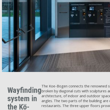
The Koe-Bogen connects the renowned shop
Wayfinding
broken by diagonal cuts with sculptures 
architecture, of indoor and outdoor spac
system in
angles. The two parts of the building are
the Kö-
restaurants. The three upper floors provid