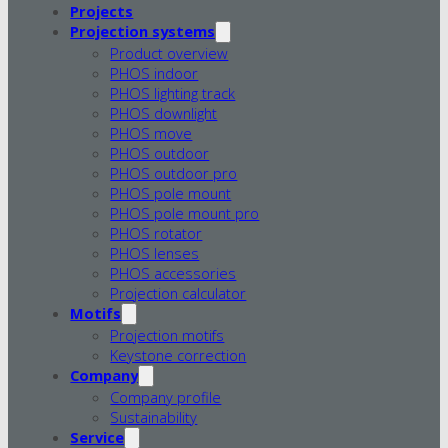
Projects
Projection systems
Product overview
PHOS indoor
PHOS lighting track
PHOS downlight
PHOS move
PHOS outdoor
PHOS outdoor pro
PHOS pole mount
PHOS pole mount pro
PHOS rotator
PHOS lenses
PHOS accessories
Projection calculator
Motifs
Projection motifs
Keystone correction
Company
Company profile
Sustainability
Service