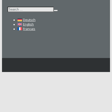
Search
Deutsch
English
Français