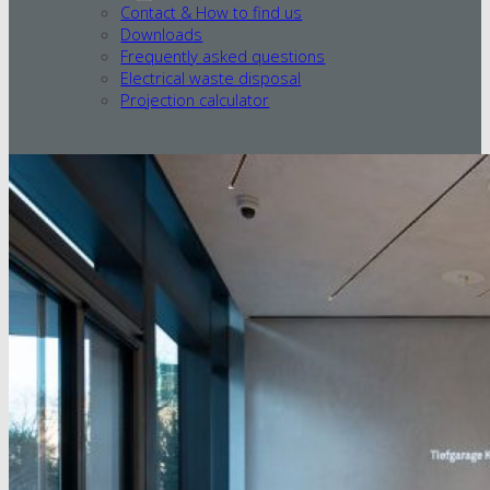
Contact & How to find us
Downloads
Frequently asked questions
Electrical waste disposal
Projection calculator