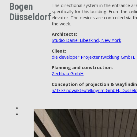
Bogen
The directional system in the entrance ar
specifically for this building. From the 
Düsseldorf
elevator. The devices are controlled via
the week.
Architects:
Studio Daniel Libeskind, New York
Client:
die developer Projektentwicklung GmbH, 
Planning and construction:
Zechbau GmbH
Conception of projection & wayfindi
n/ t/ k/ nowakteufelknyrim GmbH, Düssel