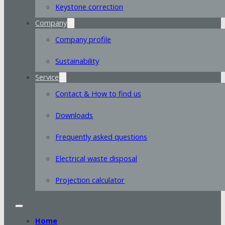
Keystone correction
Company
Company profile
Sustainability
Service
Contact & How to find us
Downloads
Frequently asked questions
Electrical waste disposal
Projection calculator
Home