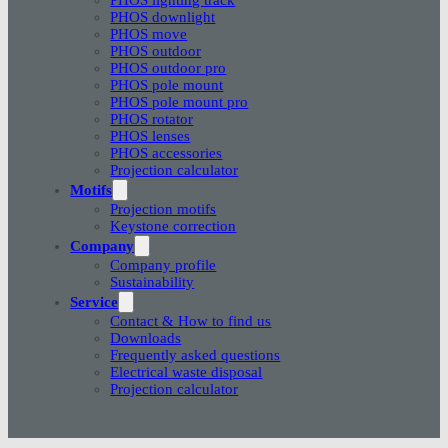
PHOS downlight
PHOS move
PHOS outdoor
PHOS outdoor pro
PHOS pole mount
PHOS pole mount pro
PHOS rotator
PHOS lenses
PHOS accessories
Projection calculator
Motifs
Projection motifs
Keystone correction
Company
Company profile
Sustainability
Service
Contact & How to find us
Downloads
Frequently asked questions
Electrical waste disposal
Projection calculator