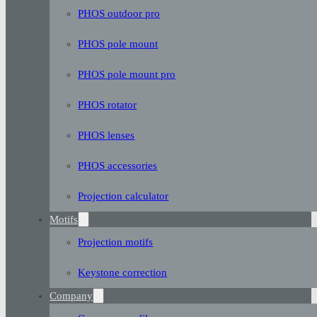
PHOS outdoor pro
PHOS pole mount
PHOS pole mount pro
PHOS rotator
PHOS lenses
PHOS accessories
Projection calculator
Motifs
Projection motifs
Keystone correction
Company