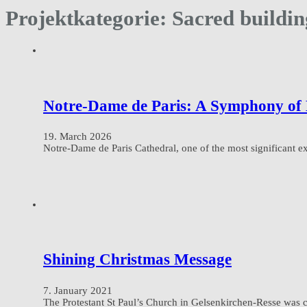
Projektkategorie:
Sacred buildin
Notre-Dame de Paris: A Symphony of 
19. March 2026
Notre-Dame de Paris Cathedral, one of the most significant ex
Shining Christmas Message
7. January 2021
The Protestant St Paul’s Church in Gelsenkirchen-Resse was 