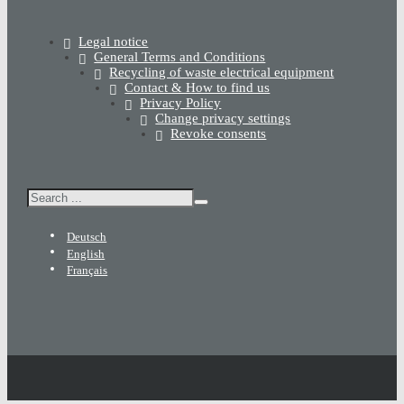
Legal notice
General Terms and Conditions
Recycling of waste electrical equipment
Contact & How to find us
Privacy Policy
Change privacy settings
Revoke consents
Search
Deutsch
English
Français