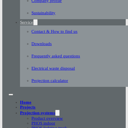
Company profile
Sustainability
Service
Contact & How to find us
Downloads
Frequently asked questions
Electrical waste disposal
Projection calculator
Home
Projects
Projection systems
Product overview
PHOS indoor
PHOS lighting track