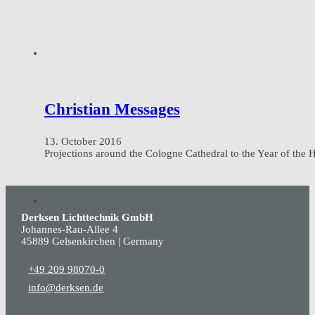
Christian Messages
13. October 2016
Projections around the Cologne Cathedral to the Year of the
Derksen Lichttechnik GmbH
Johannes-Rau-Allee 4
45889 Gelsenkirchen | Germany
+49 209 98070-0
info@derksen.de