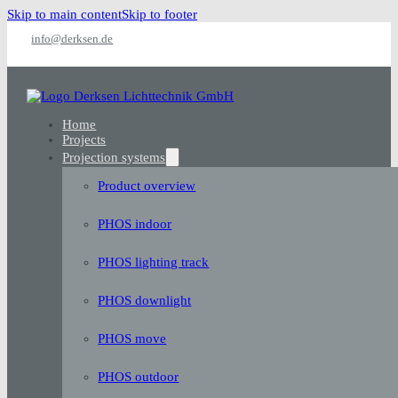
Skip to main content
Skip to footer
info@derksen.de
Home
Projects
Projection systems
Product overview
PHOS indoor
PHOS lighting track
PHOS downlight
PHOS move
PHOS outdoor