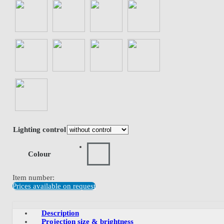
Lighting control
Colour
Item number:
Prices available on request
Description
Projection size & brightness