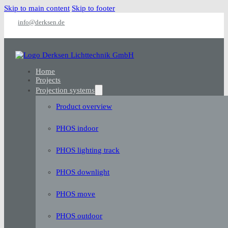
Skip to main content
Skip to footer
info@derksen.de
Home
Projects
Projection systems
Product overview
PHOS indoor
PHOS lighting track
PHOS downlight
PHOS move
PHOS outdoor