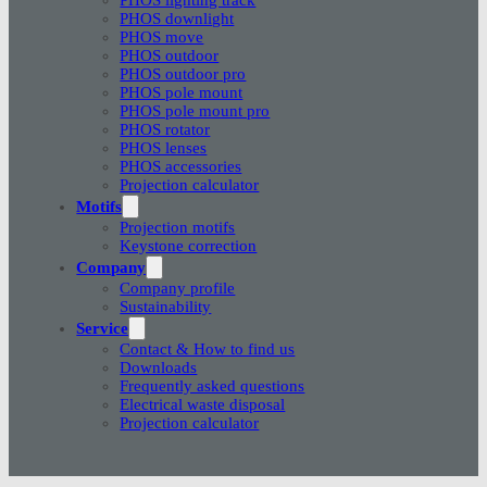
PHOS downlight
PHOS move
PHOS outdoor
PHOS outdoor pro
PHOS pole mount
PHOS pole mount pro
PHOS rotator
PHOS lenses
PHOS accessories
Projection calculator
Motifs
Projection motifs
Keystone correction
Company
Company profile
Sustainability
Service
Contact & How to find us
Downloads
Frequently asked questions
Electrical waste disposal
Projection calculator