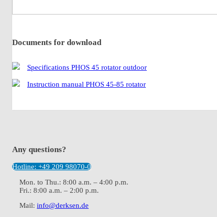
Documents for download
Specifications PHOS 45 rotator outdoor
Instruction manual PHOS 45-85 rotator
Any questions?
Hotline: +49 209 98070-0
Mon. to Thu.: 8:00 a.m. – 4:00 p.m.
Fri.: 8:00 a.m. – 2:00 p.m.
Mail:
info@derksen.de