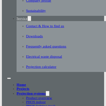
Company profile
Sustainability
Service
Contact & How to find us
Downloads
Frequently asked questions
Electrical waste disposal
Projection calculator
Home
Projects
Projection systems
Product overview
PHOS indoor
PHOS lighting track