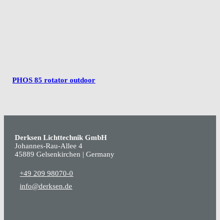
PHOS 85 rotator outdoor
Derksen Lichttechnik GmbH
Johannes-Rau-Allee 4
45889 Gelsenkirchen | Germany
+49 209 98070-0
info@derksen.de