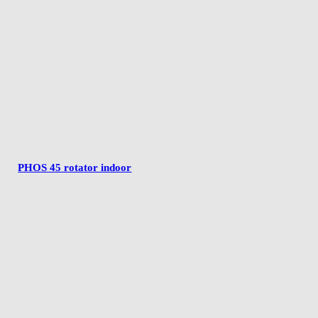
PHOS 45 rotator indoor