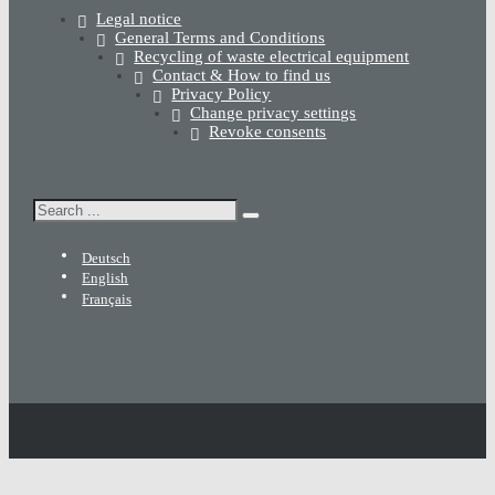
Legal notice
General Terms and Conditions
Recycling of waste electrical equipment
Contact & How to find us
Privacy Policy
Change privacy settings
Revoke consents
Search
Deutsch
English
Français