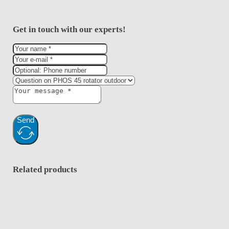
Get in touch with our experts!
Send
Related products