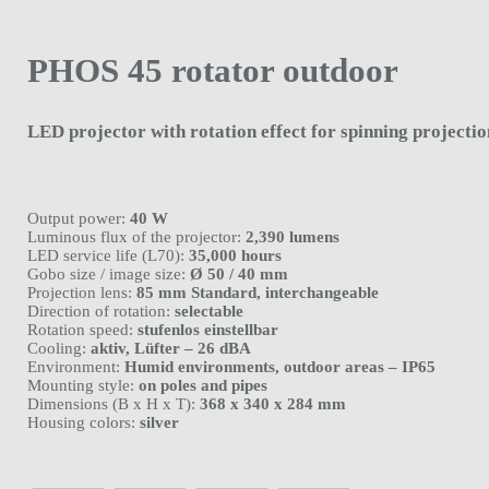
PHOS 45 rotator outdoor
LED projector with rotation effect for spinning projectio
Output power:
40 W
Luminous flux of the projector:
2,390 lumens
LED service life (L70):
35,000 hours
Gobo size / image size:
Ø 50 / 40 mm
Projection lens:
85 mm Standard, interchangeable
Direction of rotation:
selectable
Rotation speed:
stufenlos einstellbar
Cooling:
aktiv, Lüfter – 26 dBA
Environment:
Humid environments, outdoor areas – IP65
Mounting style:
on poles and pipes
Dimensions (B x H x T):
368 x 340 x 284 mm
Housing colors:
silver