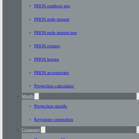
PHOS outdoor pro
PHOS pole mount
PHOS pole mount pro
PHOS rotator
PHOS lenses
PHOS accessories
Projection calculator
Motifs
Projection motifs
Keystone correction
Company