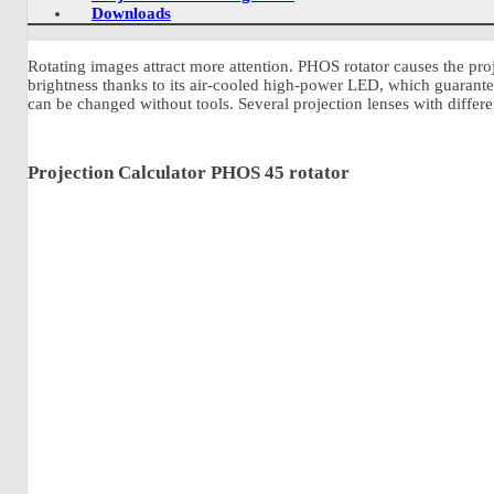
Downloads
Rotating images attract more attention. PHOS rotator causes the pr
brightness thanks to its air-cooled high-power LED, which guarantees
can be changed without tools. Several projection lenses with differen
Projection Calculator PHOS 45 rotator