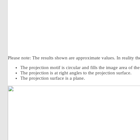
Please note: The results shown are approximate values. In reality the
The projection motif is circular and fills the image area of th
The projection is at right angles to the projection surface.
The projection surface is a plane.