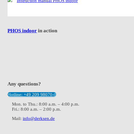
Instruction manual PHOS indoor
PHOS indoor
in action
Any questions?
Hotline: +49 209 98070-0
Mon. to Thu.: 8:00 a.m. – 4:00 p.m.
Fri.: 8:00 a.m. – 2:00 p.m.
Mail:
info@derksen.de