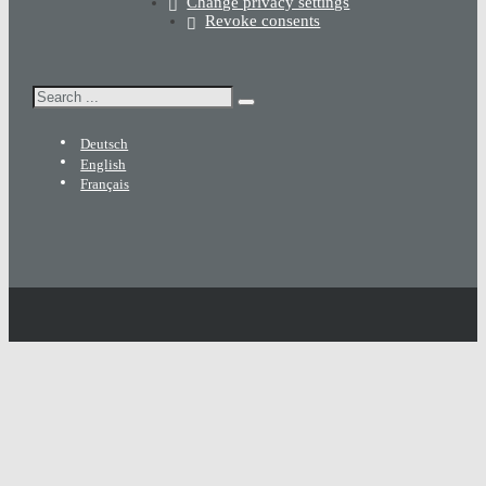
Change privacy settings
Revoke consents
Search
Deutsch
English
Français