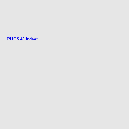
PHOS 45 indoor