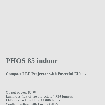
PHOS 85 indoor
Compact LED Projector with Powerful Effect.
Output power:
80 W
Luminous flux of the projector:
4,730 lumens
LED service life (L70):
35,000 hours
Cooling:
active, with fan – 29 dBA