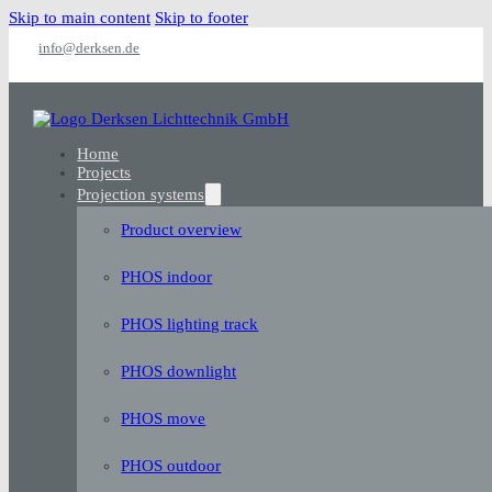
Skip to main content
Skip to footer
info@derksen.de
Home
Projects
Projection systems
Product overview
PHOS indoor
PHOS lighting track
PHOS downlight
PHOS move
PHOS outdoor