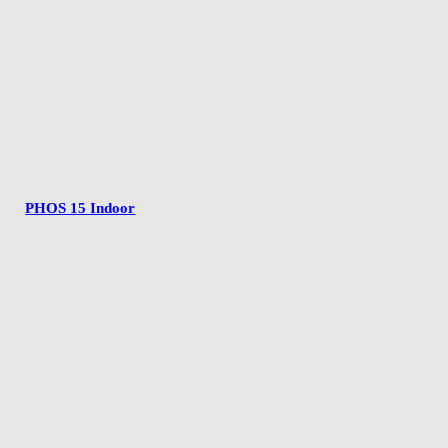
PHOS 15 Indoor