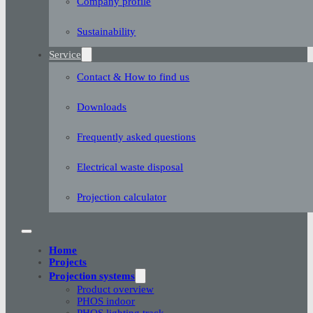
Company profile
Sustainability
Service
Contact & How to find us
Downloads
Frequently asked questions
Electrical waste disposal
Projection calculator
Home
Projects
Projection systems
Product overview
PHOS indoor
PHOS lighting track