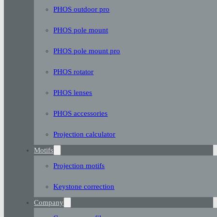
PHOS outdoor pro
PHOS pole mount
PHOS pole mount pro
PHOS rotator
PHOS lenses
PHOS accessories
Projection calculator
Motifs
Projection motifs
Keystone correction
Company