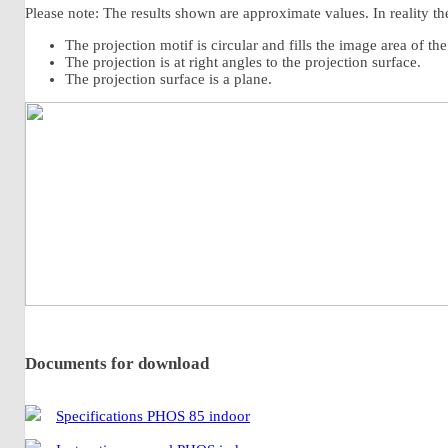
Please note: The results shown are approximate values. In reality the
The projection motif is circular and fills the image area of th
The projection is at right angles to the projection surface.
The projection surface is a plane.
Documents for download
Specifications PHOS 85 indoor