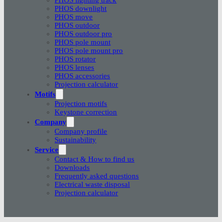
PHOS downlight
PHOS move
PHOS outdoor
PHOS outdoor pro
PHOS pole mount
PHOS pole mount pro
PHOS rotator
PHOS lenses
PHOS accessories
Projection calculator
Motifs
Projection motifs
Keystone correction
Company
Company profile
Sustainability
Service
Contact & How to find us
Downloads
Frequently asked questions
Electrical waste disposal
Projection calculator