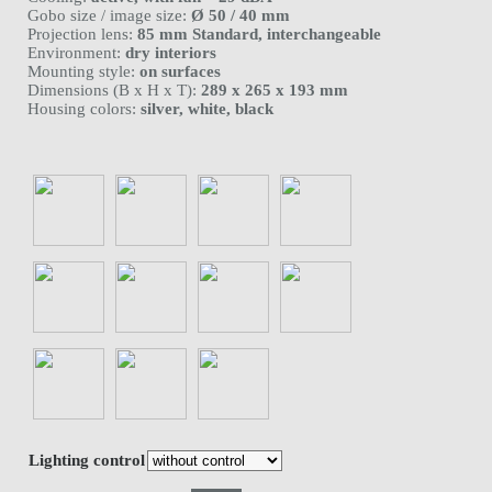
Gobo size / image size:
Ø 50 / 40 mm
Projection lens:
85 mm Standard, interchangeable
Environment:
dry interiors
Mounting style:
on surfaces
Dimensions (B x H x T):
289 x 265 x 193 mm
Housing colors:
silver, white, black
Lighting control