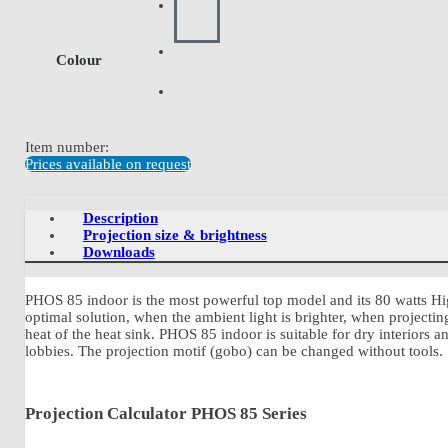
Colour
Item number:
Prices available on request
Description
Projection size & brightness
Downloads
PHOS 85 indoor is the most powerful top model and its 80 watts Hi
optimal solution, when the ambient light is brighter, when projecti
heat of the heat sink. PHOS 85 indoor is suitable for dry interiors 
lobbies. The projection motif (gobo) can be changed without tools.
Projection Calculator PHOS 85 Series