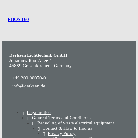
PHOS 160
Derksen Lichttechnik GmbH
Johannes-Rau-Allee 4
45889 Gelsenkirchen | Germany
+49 209 98070-0
info@derksen.de
Legal notice
General Terms and Conditions
Recycling of waste electrical equipment
Contact & How to find us
Privacy Policy