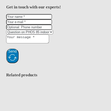
Get in touch with our experts!
Send
Related products