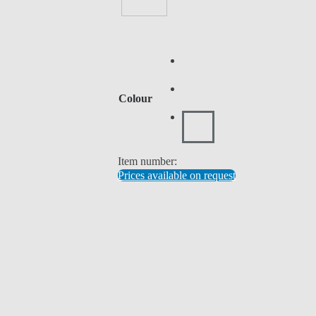
Colour
Item number:
Prices available on request