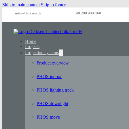
Skip to main content
Skip to footer
info@derksen.de
+49 209 98070-0
Home
Projects
Projection systems
Product overview
PHOS indoor
PHOS lighting track
PHOS downlight
PHOS move