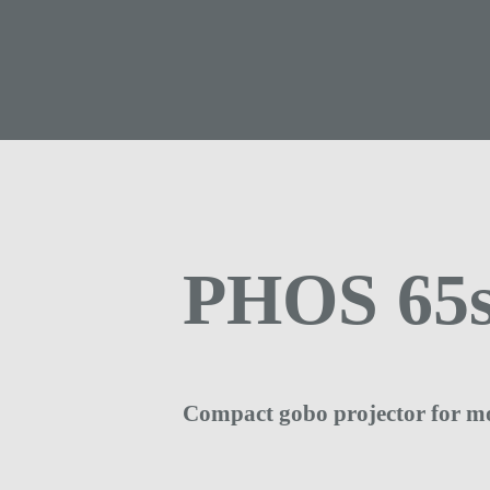
PHOS 65s
Compact gobo projector for m