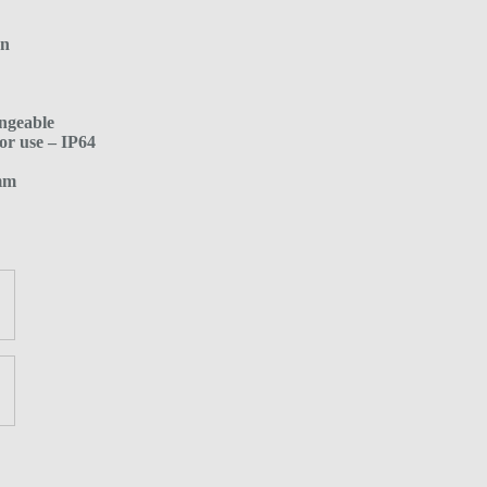
en
ngeable
or use – IP64
 mm