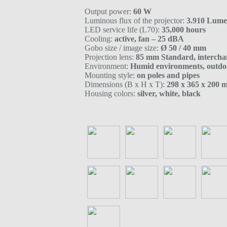
Output power:
60 W
Luminous flux of the projector:
3.910 Lum
LED service life (L70):
35,000 hours
Cooling:
active, fan – 25 dBA
Gobo size / image size:
Ø 50 / 40 mm
Projection lens:
85 mm Standard, intercha
Environment:
Humid environments, outdo
Mounting style:
on poles and pipes
Dimensions (B x H x T):
298 x 365 x 200
Housing colors:
silver, white, black