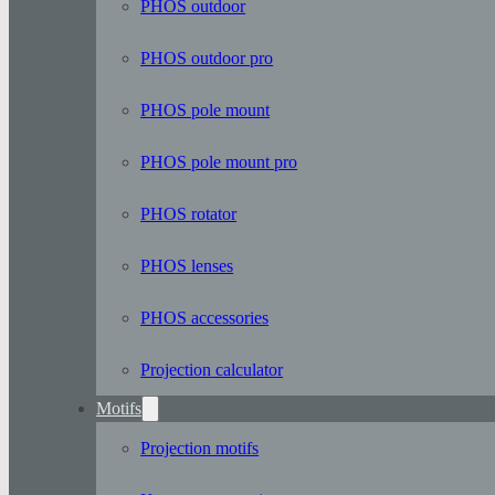
PHOS outdoor
PHOS outdoor pro
PHOS pole mount
PHOS pole mount pro
PHOS rotator
PHOS lenses
PHOS accessories
Projection calculator
Motifs
Projection motifs