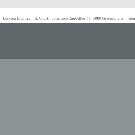
Derksen Lichttechnik GmbH | Johannes-Rau-Allee 4 | 45889 Gelsenkirchen | Ge