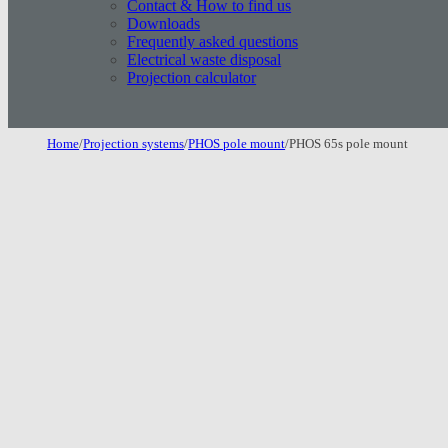
Contact & How to find us
Downloads
Frequently asked questions
Electrical waste disposal
Projection calculator
Home
/
Projection systems
/
PHOS pole mount
/
PHOS 65s pole mount