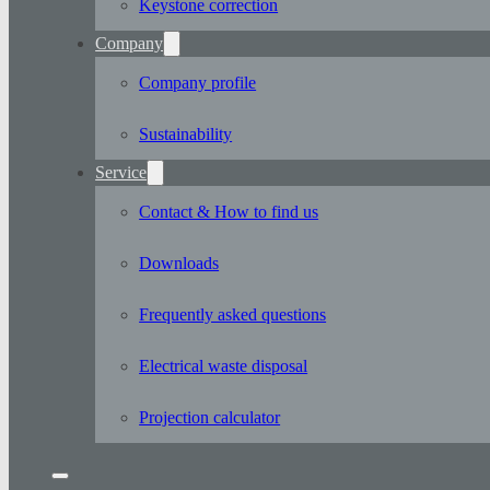
Keystone correction
Company
Company profile
Sustainability
Service
Contact & How to find us
Downloads
Frequently asked questions
Electrical waste disposal
Projection calculator