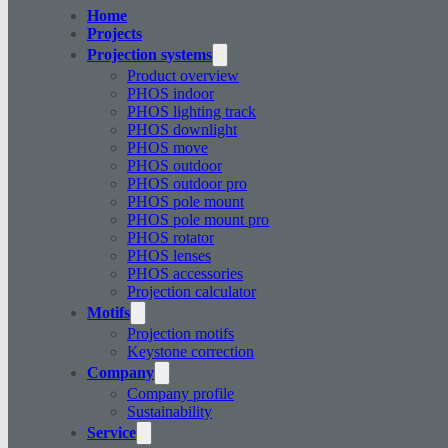
Home
Projects
Projection systems
Product overview
PHOS indoor
PHOS lighting track
PHOS downlight
PHOS move
PHOS outdoor
PHOS outdoor pro
PHOS pole mount
PHOS pole mount pro
PHOS rotator
PHOS lenses
PHOS accessories
Projection calculator
Motifs
Projection motifs
Keystone correction
Company
Company profile
Sustainability
Service