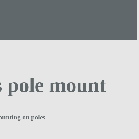
 pole mount
ounting on poles