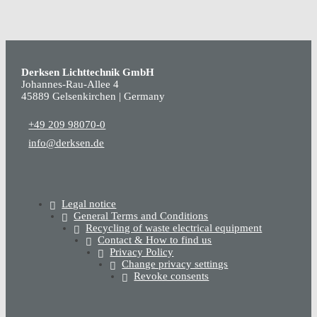
Derksen Lichttechnik GmbH
Johannes-Rau-Allee 4
45889 Gelsenkirchen | Germany
+49 209 98070-0
info@derksen.de
Legal notice
General Terms and Conditions
Recycling of waste electrical equipment
Contact & How to find us
Privacy Policy
Change privacy settings
Revoke consents