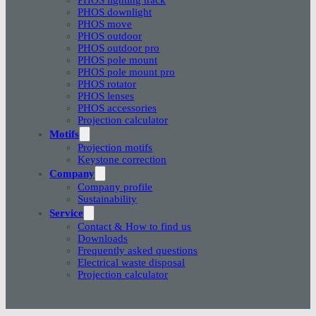
PHOS downlight
PHOS move
PHOS outdoor
PHOS outdoor pro
PHOS pole mount
PHOS pole mount pro
PHOS rotator
PHOS lenses
PHOS accessories
Projection calculator
Motifs
Projection motifs
Keystone correction
Company
Company profile
Sustainability
Service
Contact & How to find us
Downloads
Frequently asked questions
Electrical waste disposal
Projection calculator