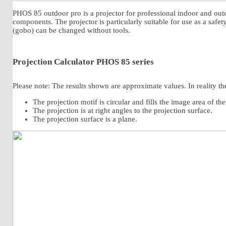
PHOS 85 outdoor pro is a projector for professional indoor and outd
components. The projector is particularly suitable for use as a safe
(gobo) can be changed without tools.
Projection Calculator PHOS 85 series
Please note: The results shown are approximate values. In reality the
The projection motif is circular and fills the image area of th
The projection is at right angles to the projection surface.
The projection surface is a plane.