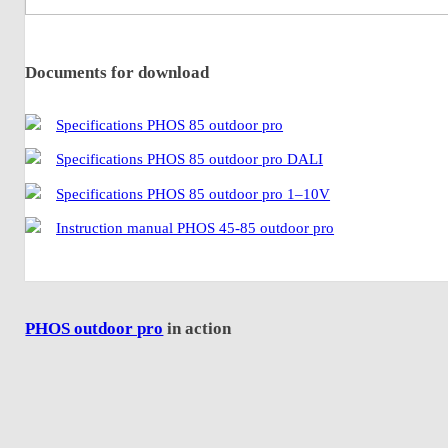
Documents for download
Specifications PHOS 85 outdoor pro
Specifications PHOS 85 outdoor pro DALI
Specifications PHOS 85 outdoor pro 1–10V
Instruction manual PHOS 45-85 outdoor pro
PHOS outdoor pro
in action