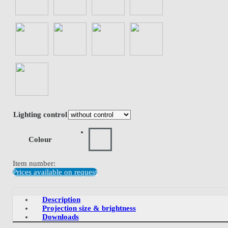
Lighting control
Colour
Item number:
Prices available on request
Description
Projection size & brightness
Downloads