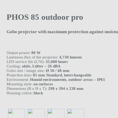
PHOS 85 outdoor pro
Gobo projector with maximum protection against moistu
Output power:
80 W
Luminous flux of the projector:
4,730 lumens
LED service life (L70):
35,000 hours
Cooling:
aktiv, Lüfter – 26 dBA
Gobo size / image size:
Ø 50 / 40 mm
Projection lens:
85 mm Standard, interchangeable
Environment:
Humid environments, outdoor areas – IP65
Mounting style:
on surfaces
Dimensions (B x H x T):
298 x 394 x 238 mm
Housing colors:
black