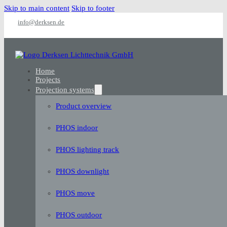
Skip to main content
Skip to footer
info@derksen.de
Home
Projects
Projection systems
Product overview
PHOS indoor
PHOS lighting track
PHOS downlight
PHOS move
PHOS outdoor