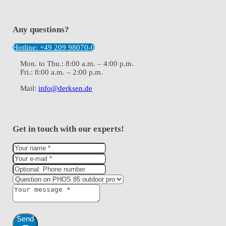
Any questions?
Hotline: +49 209 98070-0
Mon. to Thu.: 8:00 a.m. – 4:00 p.m.
Fri.: 8:00 a.m. – 2:00 p.m.
Mail:
info@derksen.de
Get in touch with our experts!
Send