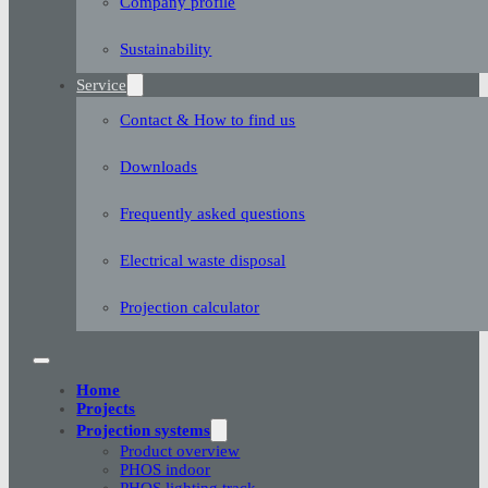
Company profile
Sustainability
Service
Contact & How to find us
Downloads
Frequently asked questions
Electrical waste disposal
Projection calculator
Home
Projects
Projection systems
Product overview
PHOS indoor
PHOS lighting track