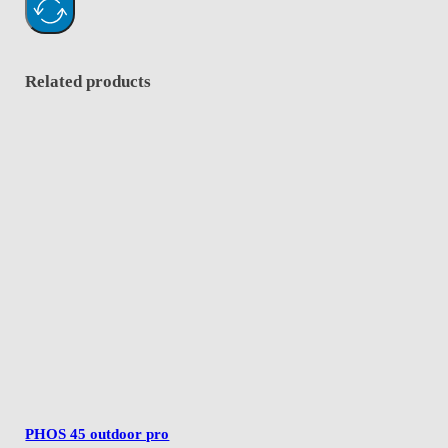
Related products
PHOS 45 outdoor pro