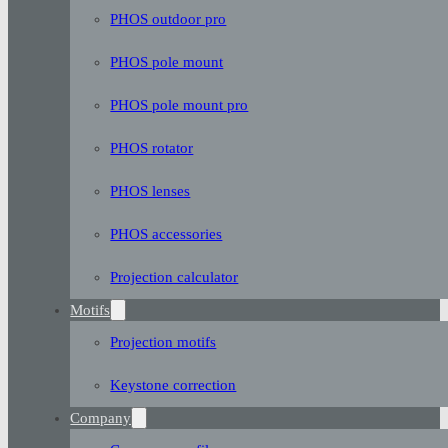
PHOS outdoor pro
PHOS pole mount
PHOS pole mount pro
PHOS rotator
PHOS lenses
PHOS accessories
Projection calculator
Motifs
Projection motifs
Keystone correction
Company